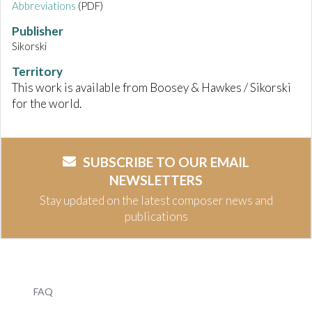
Abbreviations
(PDF)
Publisher
Sikorski
Territory
This work is available from Boosey & Hawkes / Sikorski
for the world.
SUBSCRIBE TO OUR EMAIL
NEWSLETTERS
Stay updated on the latest composer news and
publications
FAQ