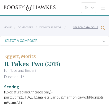
HOME
COMPOSERS
CATALOGUE DETAIL
SEARCH CATALOGUE
Eggert, Moritz
It Takes Two
(2018)
for flute and timpani
Duration: 16'
Scoring
fl.picc.afl.rec(mouthpiece only)-
perc:5timp(D,F,A,D,E)/mallets(various)/harmonica/wdbl/bongo(s
m)/cyms/drill