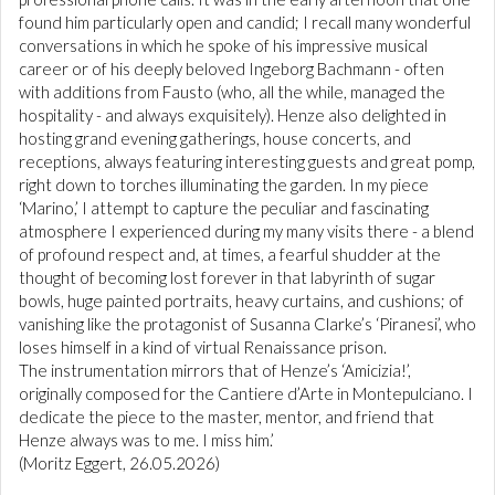
found him particularly open and candid; I recall many wonderful
conversations in which he spoke of his impressive musical
career or of his deeply beloved Ingeborg Bachmann - often
with additions from Fausto (who, all the while, managed the
hospitality - and always exquisitely). Henze also delighted in
hosting grand evening gatherings, house concerts, and
receptions, always featuring interesting guests and great pomp,
right down to torches illuminating the garden. In my piece
‘Marino,’ I attempt to capture the peculiar and fascinating
atmosphere I experienced during my many visits there - a blend
of profound respect and, at times, a fearful shudder at the
thought of becoming lost forever in that labyrinth of sugar
bowls, huge painted portraits, heavy curtains, and cushions; of
vanishing like the protagonist of Susanna Clarke’s ‘Piranesi’, who
loses himself in a kind of virtual Renaissance prison.
The instrumentation mirrors that of Henze’s ‘Amicizia!’,
originally composed for the Cantiere d’Arte in Montepulciano. I
dedicate the piece to the master, mentor, and friend that
Henze always was to me. I miss him.’
(Moritz Eggert, 26.05.2026)