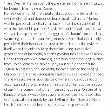
‘Hans Werner Henze spent the greater part of his life in Italy, at
his home in Marino near Rome.
Henze was a man of the theater throughout his life, and his
own existence and demeanor bore theatrical traits. Marino
was his personal sanctuary - a place he had lavishly appointed
with the help of his partner, Fausto Moroni. It featured its own
vineyard complete with a tasting ‘grotto,’ a badminton court, a
swimming pool, and expansive grounds so vast that one rarely
perceived their boundaries. Just as important as the estate
itself were the animals living there, including successive
generations of incredibly slender greyhounds and exotic birds.
Henze frequently welcomed guests who made the long journey
from Rome, only to be picked up by Fausto in a spectacular
Jaguar. As a guest, one inevitably became part of the staging.
On one hand, Henze - alongside Fausto - was an excellent host;
there was always an abundance of wine and delicious food,
accompanied by long, leisurely meals and brilliant conversation,
often in the company of other interesting guests. On the other
hand, one was always keenly aware of being part of a complex
drama dictated primarily by the rhythm of the ‘Maestro.’ Hans-
Ulrich Treichel described this unique atmosphere quite