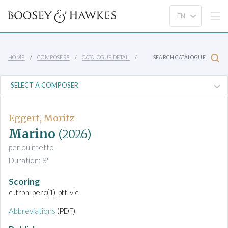
HOME
COMPOSERS
CATALOGUE DETAIL
SEARCH CATALOGUE
Eggert, Moritz
Marino
(2026)
per quintetto
Duration: 8'
Scoring
cl.trbn-perc(1)-pft-vlc
Abbreviations
(PDF)