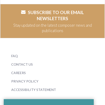
SUBSCRIBE TO OUR EMAIL
NEWSLETTERS
Stay updated on the latest composer news and
publications
FAQ
CONTACT US
CAREERS
PRIVACY POLICY
ACCESSIBILITY STATEMENT