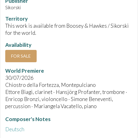
Publisher
Sikorski
Territory
This work is available from Boosey & Hawkes / Sikorski
for the world.
Availability
FOR SALE
World Premiere
30/07/2026
Chiostro della Fortezza, Montepulciano
Ettore Biagi, clarinet · Hansjörg Profanter, trombone ·
Enricop Bronzi, violoncello · Simone Beneventi,
percussion · Mariangela Vacatello, piano
Composer's Notes
Deutsch