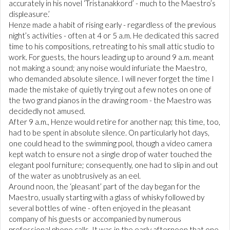
accurately in his novel ‘Tristanakkord’ - much to the Maestro’s
displeasure.’
Henze made a habit of rising early - regardless of the previous
night’s activities - often at 4 or 5 a.m. He dedicated this sacred
time to his compositions, retreating to his small attic studio to
work. For guests, the hours leading up to around 9 a.m. meant
not making a sound; any noise would infuriate the Maestro,
who demanded absolute silence. I will never forget the time I
made the mistake of quietly trying out a few notes on one of
the two grand pianos in the drawing room - the Maestro was
decidedly not amused.
After 9 a.m., Henze would retire for another nap; this time, too,
had to be spent in absolute silence. On particularly hot days,
one could head to the swimming pool, though a video camera
kept watch to ensure not a single drop of water touched the
elegant pool furniture; consequently, one had to slip in and out
of the water as unobtrusively as an eel.
Around noon, the ‘pleasant’ part of the day began for the
Maestro, usually starting with a glass of whisky followed by
several bottles of wine - often enjoyed in the pleasant
company of his guests or accompanied by numerous
professional phone calls. It was in the early afternoon that one