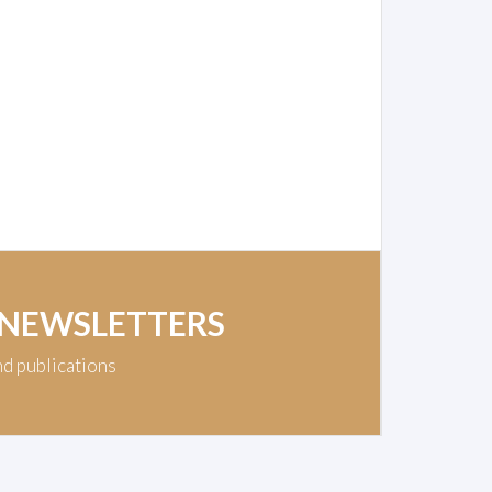
 NEWSLETTERS
nd publications