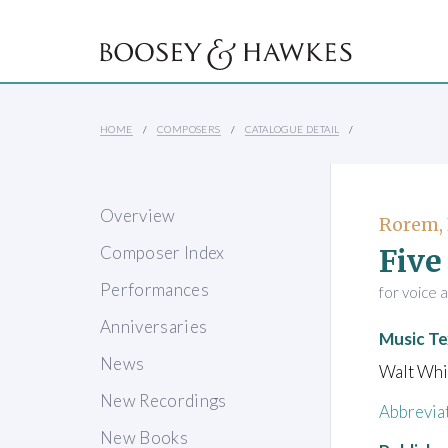
HOME
COMPOSERS
CATALOGUE DETAIL
Overview
Rorem,
Five
Composer Index
Performances
for voice 
Anniversaries
Music Te
News
Walt Wh
New Recordings
Abbrevia
New Books