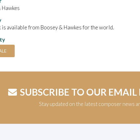
r
& Hawkes
y
 is available from Boosey & Hawkes for the world.
ity
ALE
SUBSCRIBE TO OUR EMAIL
Stay updated on the latest composer news a