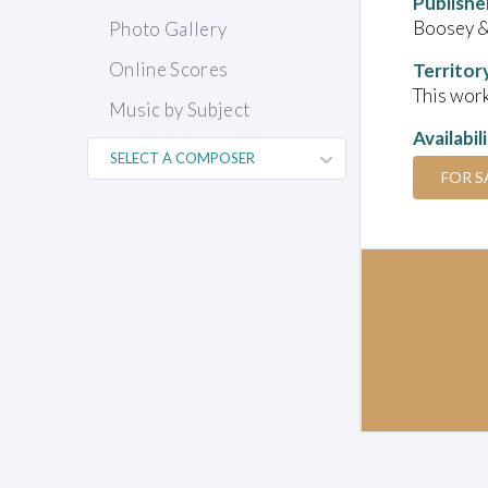
Publishe
Boosey 
Photo Gallery
Online Scores
Territor
This work
Music by Subject
Availabil
FOR S