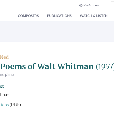
My Account
COMPOSERS
PUBLICATIONS
WATCH & LISTEN
 Ned
 Poems of Walt Whitman
(1957
and piano
xt
itman
tions
(PDF)