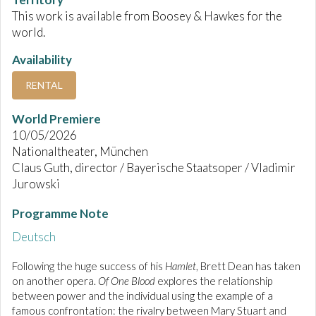
This work is available from Boosey & Hawkes for the
world.
Availability
RENTAL
World Premiere
10/05/2026
Nationaltheater, München
Claus Guth, director / Bayerische Staatsoper / Vladimir
Jurowski
Programme Note
Deutsch
Following the huge success of his
Hamlet
, Brett Dean has taken
on another opera.
Of One Blood
explores the relationship
between power and the individual using the example of a
famous confrontation: the rivalry between Mary Stuart and