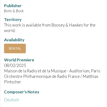
Publisher
Bote & Bock
Territory
This work is available from Boosey & Hawkes for the
world.
Availability
RENTAL
World Premiere
08/02/2025
Maison de la Radio et de la Musique - Auditorium, Paris
Orchestre Philharmonique de Radio France / Matthias
Pintscher
Composer's Notes
Deutsch