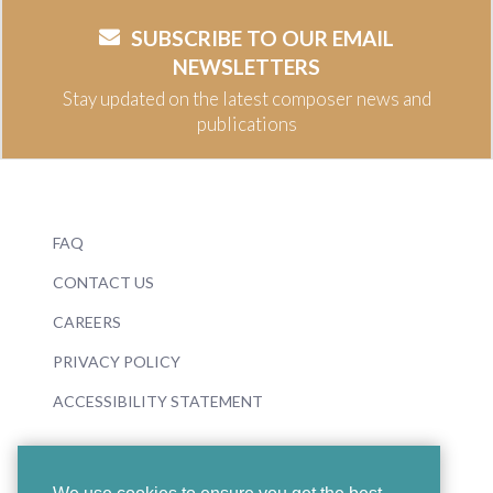
SUBSCRIBE TO OUR EMAIL
NEWSLETTERS
Stay updated on the latest composer news and
publications
FAQ
CONTACT US
CAREERS
PRIVACY POLICY
ACCESSIBILITY STATEMENT