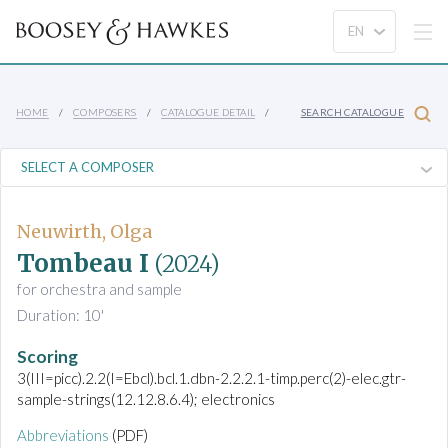
HOME
COMPOSERS
CATALOGUE DETAIL
SEARCH CATALOGUE
Neuwirth, Olga
Tombeau I
(2024)
for orchestra and sample
Duration: 10'
Scoring
3(III=picc).2.2(I=Ebcl).bcl.1.dbn-2.2.2.1-timp.perc(2)-elec.gtr-
sample-strings(12.12.8.6.4); electronics
Abbreviations
(PDF)