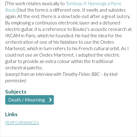
[The work relates musically to
Tombeau II: Hommage à Pierre
Boulez
] but the form is a different one. It swells and subsides
again. At the end, there is a slow fade-out after a great outcry.
By employing a continuous electronic layer and a detuned
electric guitar, it is a reference to Boulez’s acoustic research at
IRCAM in Paris, which he founded. He had the idea for the
orchestration of one of his
Notations
to use the Ondes
Martenot, which in turn refers to his French cultural orbit. As I
could not use an Ondes Martenot, I adopted the electric
guitar to provide an extra colour within the traditional
orchestral palette.
(excerpt from an interview with Timothy Fisher, BBC – by kind
permission)
Subjects
Death / Mourning
Links
PERFORMANCES