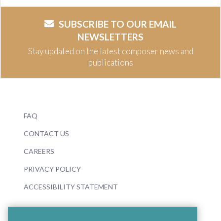
SUBSCRIBE TO OUR EMAIL
NEWSLETTERS
Stay updated on the latest composer news and
publications
FAQ
CONTACT US
CAREERS
PRIVACY POLICY
ACCESSIBILITY STATEMENT