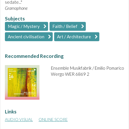
sedate..."
Gramophone
Subjects
Magic / Mystery
Faith / Belief
Ancient civilisation
Art / Architecture
Recommended Recording
Ensemble Musikfabrik / Emilio Pomarico
Wergo WER 6869 2
Links
AUDIO VISUAL
ONLINE SCORE