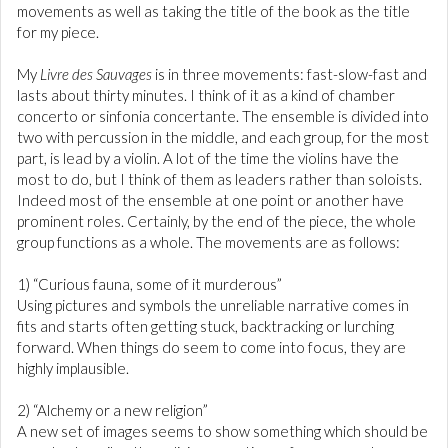
movements as well as taking the title of the book as the title
for my piece.
My
Livre des Sauvages
is in three movements: fast-slow-fast and
lasts about thirty minutes. I think of it as a kind of chamber
concerto or sinfonia concertante. The ensemble is divided into
two with percussion in the middle, and each group, for the most
part, is lead by a violin. A lot of the time the violins have the
most to do, but I think of them as leaders rather than soloists.
Indeed most of the ensemble at one point or another have
prominent roles. Certainly, by the end of the piece, the whole
group functions as a whole. The movements are as follows:
1) “Curious fauna, some of it murderous”
Using pictures and symbols the unreliable narrative comes in
fits and starts often getting stuck, backtracking or lurching
forward. When things do seem to come into focus, they are
highly implausible.
2) “Alchemy or a new religion”
A new set of images seems to show something which should be