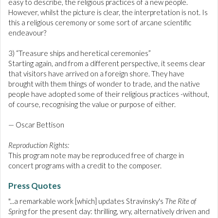
easy to describe, the religious practices of a new people.
However, whilst the picture is clear, the interpretation is not. Is
this a religious ceremony or some sort of arcane scientific
endeavour?
3) “Treasure ships and heretical ceremonies”
Starting again, and from a different perspective, it seems clear
that visitors have arrived on a foreign shore. They have
brought with them things of wonder to trade, and the native
people have adopted some of their religious practices -without,
of course, recognising the value or purpose of either.
— Oscar Bettison
Reproduction Rights:
This program note may be reproduced free of charge in
concert programs with a credit to the composer.
Press Quotes
"...a remarkable work [which] updates Stravinsky's
The Rite of
Spring
for the present day: thrilling, wry, alternatively driven and