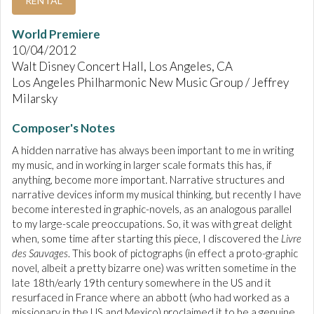
RENTAL
World Premiere
10/04/2012
Walt Disney Concert Hall, Los Angeles, CA
Los Angeles Philharmonic New Music Group / Jeffrey
Milarsky
Composer's Notes
A hidden narrative has always been important to me in writing
my music, and in working in larger scale formats this has, if
anything, become more important. Narrative structures and
narrative devices inform my musical thinking, but recently I have
become interested in graphic-novels, as an analogous parallel
to my large-scale preoccupations. So, it was with great delight
when, some time after starting this piece, I discovered the
Livre
des Sauvages
. This book of pictographs (in effect a proto-graphic
novel, albeit a pretty bizarre one) was written sometime in the
late 18th/early 19th century somewhere in the US and it
resurfaced in France where an abbott (who had worked as a
missionary in the US and Mexico) proclaimed it to be a genuine