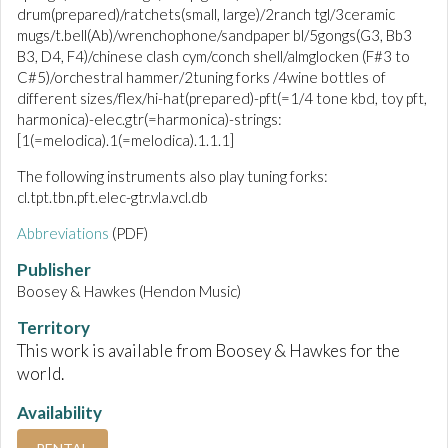
drum(prepared)/ratchets(small, large)/2ranch tgl/3ceramic
mugs/t.bell(Ab)/wrenchophone/sandpaper bl/5gongs(G3, Bb3
B3, D4, F4)/chinese clash cym/conch shell/almglocken (F#3 to
C#5)/orchestral hammer/2tuning forks /4wine bottles of
different sizes/flex/hi-hat(prepared)-pft(=1/4 tone kbd, toy pft,
harmonica)-elec.gtr(=harmonica)-strings:
[1(=melodica).1(=melodica).1.1.1]
The following instruments also play tuning forks:
cl.tpt.tbn.pft.elec-gtr.vla.vcl.db
Abbreviations
(PDF)
Publisher
Boosey & Hawkes (Hendon Music)
Territory
This work is available from Boosey & Hawkes for the
world.
Availability