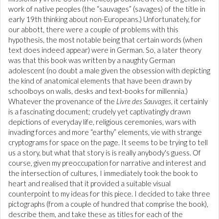
work of native peoples (the “sauvages” (savages) of the title in
early 19th thinking about non-Europeans.) Unfortunately, for
our abbott, there were a couple of problems with this
hypothesis, the most notable being that certain words (when
text does indeed appear) were in German. So, a later theory
was that this book was written by a naughty German
adolescent (no doubt a male given the obsession with depicting
the kind of anatomical elements that have been drawn by
schoolboys on walls, desks and text-books for millennia.)
Whatever the provenance of the
Livre des Sauvages
, it certainly
is a fascinating document; crudely yet captivatingly drawn
depictions of everyday life, religious ceremonies, wars with
invading forces and more “earthy” elements, vie with strange
cryptograms for space on the page. It seems to be trying to tell
us a story, but what that story is is really anybody's guess. Of
course, given my preoccupation for narrative and interest and
the intersection of cultures, I immediately took the book to
heart and realised that it provided a suitable visual
counterpoint to my ideas for this piece. I decided to take three
pictographs (from a couple of hundred that comprise the book),
describe them, and take these as titles for each of the