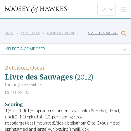
HOME
COMPOSERS
CATALOGUE DETAIL
SEARCH CATALOGUE
Bettison, Oscar
Livre des Sauvages
(2012)
for large ensemble
Duration: 30'
Scoring
1(=picc, bfl).1(=soprano recorder if available).2(I=Ebcl; II=bcl,
dbcl).0-1.1(=picc.tpt).1.0-perc:spring reco-
reco(large)/cast(mounted)/desk-bells(from C to C)/sus.metal
springs(med and large)/whip/guiro(small)/kick