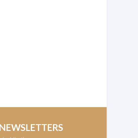
 NEWSLETTERS