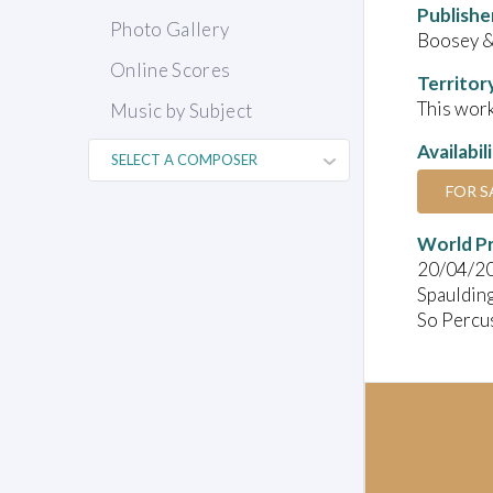
Publishe
Photo Gallery
Boosey &
Online Scores
Territor
This work
Music by Subject
Availabil
FOR S
World P
20/04/2
Spauldin
So Percu