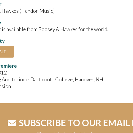
r
 Hawkes (Hendon Music)
y
 is available from Boosey & Hawkes for the world.
ity
ALE
remiere
012
g Auditorium - Dartmouth College, Hanover, NH
ssion
SUBSCRIBE TO OUR EMAIL