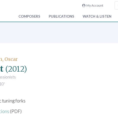
My Account
COMPOSERS
PUBLICATIONS
WATCH & LISTEN
n, Oscar
t
(2012)
ussionists
10'
 tuning forks
tions
(PDF)