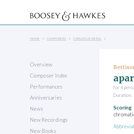
HOME
COMPOSERS
CATALOGUE DETAIL
Overview
Bettiso
apar
Composer Index
Performances
for 4 perc
Duration: 
Anniversaries
Scoring
News
chromatic
New Recordings
Abbrevia
New Books