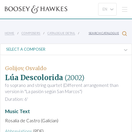
HOME
COMPOSERS
CATALOGUE DETAIL
SEARCH CATALOGUE
Golijov, Osvaldo
Lúa Descolorida
(2002)
fo soprano and string quartet (Different arrangement than
version in "La pasión según San Marcos")
Duration: 6'
Music Text
Rosalía de Castro (Galician)
Abbreviations
(PDF)