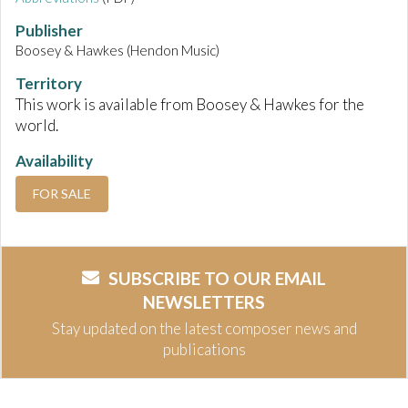
Publisher
Boosey & Hawkes (Hendon Music)
Territory
This work is available from Boosey & Hawkes for the
world.
Availability
FOR SALE
SUBSCRIBE TO OUR EMAIL
NEWSLETTERS
Stay updated on the latest composer news and
publications