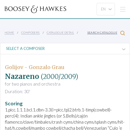
HOME
COMPOSERS
CATALOGUE DETAIL
SEARCH CATALOGUE
Golijov - Gonzalo Grau
Nazareno
(2000/2009)
for two pianos and orchestra
Duration: 30'
Scoring
1.picc.1.1.1.bcl.1.dbn-3.3(I=picc.tp)2.btrb.1-timp(cowbell)-
perc(4): Indian ankle jingles (or S.Bells)/cajón
flamenco/clave/timbales/crash cyms/china cyms/splash cyms/hit-
hat/h.cowbell/mambo cowbell/chacha bell/Venezuelan “Culo ‘e