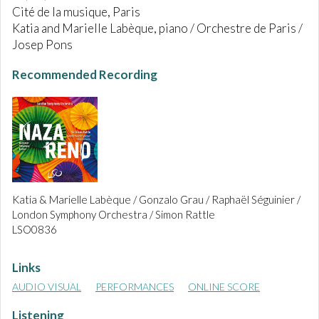
Cité de la musique, Paris
Katia and Marielle Labèque, piano / Orchestre de Paris /
Josep Pons
Recommended Recording
Katia & Marielle Labèque / Gonzalo Grau / Raphaël Séguinier /
London Symphony Orchestra / Simon Rattle
LSO0836
Links
AUDIO VISUAL
PERFORMANCES
ONLINE SCORE
Listening