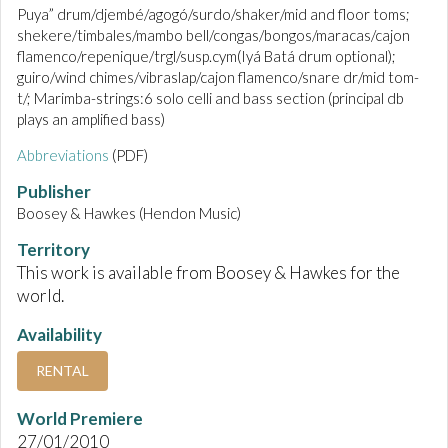
Puya” drum/djembé/agogó/surdo/shaker/mid and floor toms;
shekere/timbales/mambo bell/congas/bongos/maracas/cajon
flamenco/repenique/trgl/susp.cym(Iyá Batá drum optional);
guiro/wind chimes/vibraslap/cajon flamenco/snare dr/mid tom-
t/; Marimba-strings:6 solo celli and bass section (principal db
plays an amplified bass)
Abbreviations
(PDF)
Publisher
Boosey & Hawkes (Hendon Music)
Territory
This work is available from Boosey & Hawkes for the
world.
Availability
RENTAL
World Premiere
27/01/2010