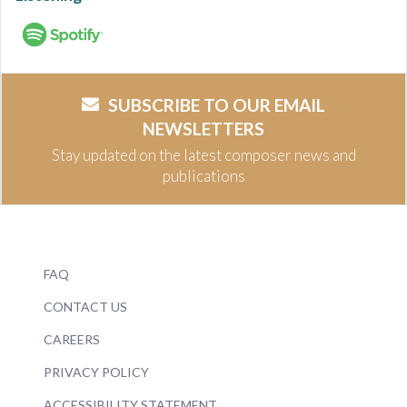
SUBSCRIBE TO OUR EMAIL
NEWSLETTERS
Stay updated on the latest composer news and
publications
FAQ
CONTACT US
CAREERS
PRIVACY POLICY
ACCESSIBILITY STATEMENT