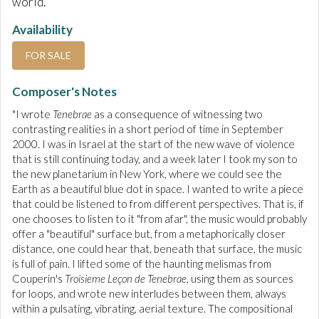
world.
Availability
FOR SALE
Composer's Notes
"I wrote
Tenebrae
as a consequence of witnessing two
contrasting realities in a short period of time in September
2000. I was in Israel at the start of the new wave of violence
that is still continuing today, and a week later I took my son to
the new planetarium in New York, where we could see the
Earth as a beautiful blue dot in space. I wanted to write a piece
that could be listened to from different perspectives. That is, if
one chooses to listen to it "from afar", the music would probably
offer a "beautiful" surface but, from a metaphorically closer
distance, one could hear that, beneath that surface, the music
is full of pain. I lifted some of the haunting melismas from
Couperin's
Troisieme Leçon de Tenebrae
, using them as sources
for loops, and wrote new interludes between them, always
within a pulsating, vibrating, aerial texture. The compositional