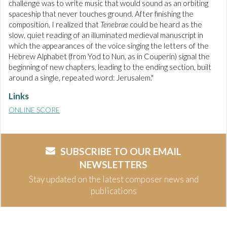
challenge was to write music that would sound as an orbiting
spaceship that never touches ground. After finishing the
composition, I realized that
Tenebrae
could be heard as the
slow, quiet reading of an illuminated medieval manuscript in
which the appearances of the voice singing the letters of the
Hebrew Alphabet (from Yod to Nun, as in Couperin) signal the
beginning of new chapters, leading to the ending section, built
around a single, repeated word: Jerusalem."
Links
ONLINE SCORE
SUBSCRIBE TO OUR EMAIL
NEWSLETTERS
Stay updated on the latest composer news and
publications