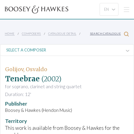
HOME
COMPOSERS
CATALOGUE DETAIL
SEARCH CATALOGUE
Golijov, Osvaldo
Tenebrae
(2002)
for soprano, clarinet and string quartet
Duration: 12'
Publisher
Boosey & Hawkes (Hendon Music)
Territory
This work is available from Boosey & Hawkes for the