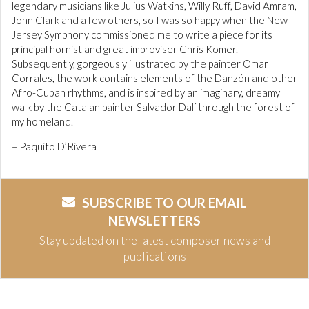
legendary musicians like Julius Watkins, Willy Ruff, David Amram,
John Clark and a few others, so I was so happy when the New
Jersey Symphony commissioned me to write a piece for its
principal hornist and great improviser Chris Komer.
Subsequently, gorgeously illustrated by the painter Omar
Corrales, the work contains elements of the Danzón and other
Afro-Cuban rhythms, and is inspired by an imaginary, dreamy
walk by the Catalan painter Salvador Dalí through the forest of
my homeland.
– Paquito D’Rivera
SUBSCRIBE TO OUR EMAIL
NEWSLETTERS
Stay updated on the latest composer news and
publications