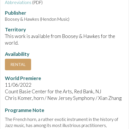
Abbreviations
(PDF)
Publisher
Boosey & Hawkes (Hendon Music)
Territory
This work is available from Boosey & Hawkes for the
world.
Availability
RENTAL
World Premiere
11/06/2022
Count Basie Center for the Arts, Red Bank, NJ
Chris Komer, horn / New Jersey Symphony / Xian Zhang
Programme Note
The French horn, a rather exotic instrument in the history of
Jazz music, has among its most illustrious practitioners,