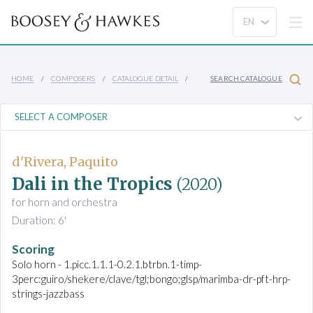
HOME
COMPOSERS
CATALOGUE DETAIL
SEARCH CATALOGUE
d'Rivera, Paquito
Dali in the Tropics
(2020)
for horn and orchestra
Duration: 6'
Scoring
Solo horn - 1.picc.1.1.1-0.2.1.btrbn.1-timp-
3perc:guiro/shekere/clave/tgl;bongo;glsp/marimba-dr-pft-hrp-
strings-jazzbass