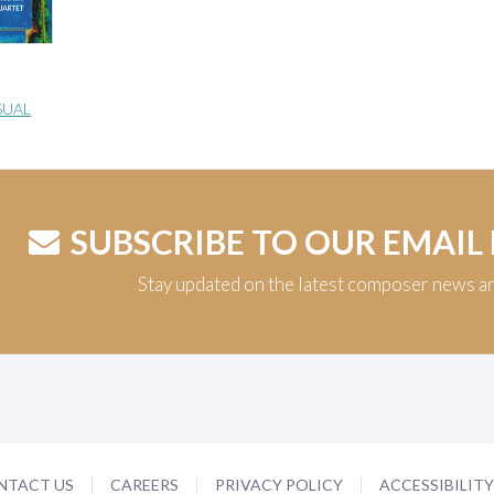
SUAL
SUBSCRIBE TO OUR EMAIL
Stay updated on the latest composer news a
NTACT US
CAREERS
PRIVACY POLICY
ACCESSIBILIT