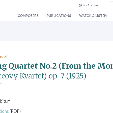
My Account
COMPOSERS
PUBLICATIONS
WATCH & LISTEN
avel
ng Quartet No.2 (From the M
covy Kvartet)
op. 7
(1925)
31'
libitum
tions
(PDF)