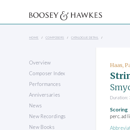
HOME
COMPOSERS
CATALOGUE DETAIL
Overview
Haas, P
Stri
Composer Index
Performances
Smyc
Anniversaries
Duration: 
News
Scoring
perc. ad 
New Recordings
New Books
Abbrevia