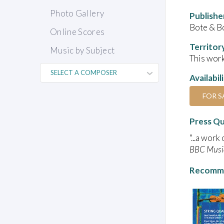
Photo Gallery
Publishe
Bote & B
Online Scores
Territor
Music by Subject
This work
Availabil
FOR S
Press Q
"...a work
BBC Musi
Recomme