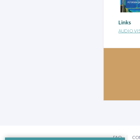
Links
AUDIO VI
FAQ
CO