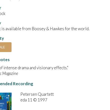
r
ock
y
 is available from Boosey & Hawkes for the world.
ity
ALE
uotes
 of intense drama and visionary effects."
c Magazine
nded Recording
Petersen Quartett
eda 11 © 1997