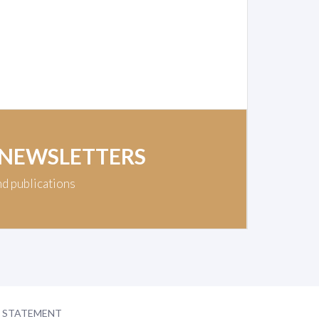
 NEWSLETTERS
nd publications
Y STATEMENT