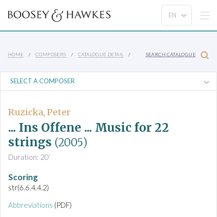
HOME
COMPOSERS
CATALOGUE DETAIL
SEARCH CATALOGUE
Ruzicka, Peter
... Ins Offene ... Music for 22
strings
(2005)
Duration: 20'
Scoring
str(6.6.4.4.2)
Abbreviations
(PDF)