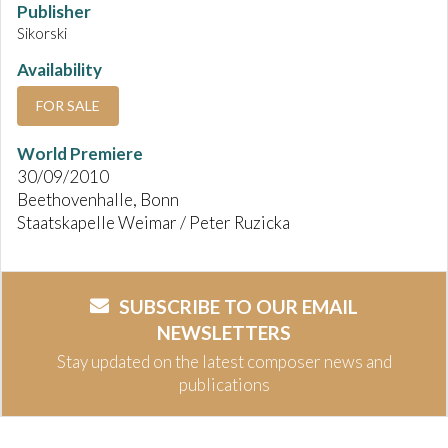
Publisher
Sikorski
Availability
FOR SALE
World Premiere
30/09/2010
Beethovenhalle, Bonn
Staatskapelle Weimar / Peter Ruzicka
SUBSCRIBE TO OUR EMAIL
NEWSLETTERS
Stay updated on the latest composer news and
publications