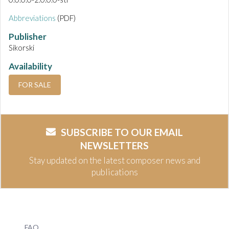
Abbreviations
(PDF)
Publisher
Sikorski
Availability
FOR SALE
SUBSCRIBE TO OUR EMAIL
NEWSLETTERS
Stay updated on the latest composer news and
publications
FAQ