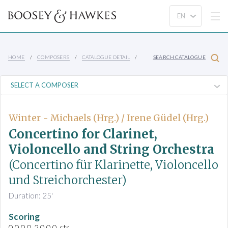
HOME
COMPOSERS
CATALOGUE DETAIL
SEARCH CATALOGUE
Winter - Michaels (Hrg.) / Irene Güdel (Hrg.)
Concertino for Clarinet,
Violoncello and String Orchestra
(Concertino für Klarinette, Violoncello
und Streichorchester)
Duration: 25'
Scoring
0.0.0.0-2.0.0.0-str