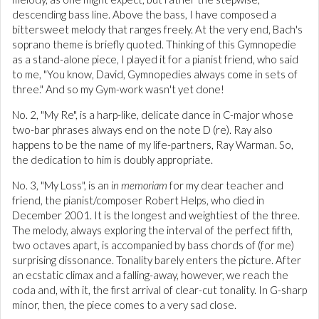
descending bass line. Above the bass, I have composed a
bittersweet melody that ranges freely. At the very end, Bach's
soprano theme is briefly quoted. Thinking of this Gymnopedie
as a stand-alone piece, I played it for a pianist friend, who said
to me, "You know, David, Gymnopedies always come in sets of
three." And so my Gym-work wasn't yet done!
No. 2, "My Re", is a harp-like, delicate dance in C-major whose
two-bar phrases always end on the note D (re). Ray also
happens to be the name of my life-partners, Ray Warman. So,
the dedication to him is doubly appropriate.
No. 3, "My Loss", is an
in memoriam
for my dear teacher and
friend, the pianist/composer Robert Helps, who died in
December 2001. It is the longest and weightiest of the three.
The melody, always exploring the interval of the perfect fifth,
two octaves apart, is accompanied by bass chords of (for me)
surprising dissonance. Tonality barely enters the picture. After
an ecstatic climax and a falling-away, however, we reach the
coda and, with it, the first arrival of clear-cut tonality. In G-sharp
minor, then, the piece comes to a very sad close.