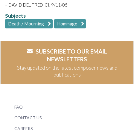
– DAVID DEL TREDICI, 9/11/05
Subjects
Death / Mourning
Hommage
SUBSCRIBE TO OUR EMAIL
NEWSLETTERS
Stay updated on the latest composer news and
publications
FAQ
CONTACT US
CAREERS