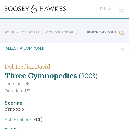
HOME
COMPOSERS
CATALOGUE DETAIL
SEARCH CATALOGUE
Del Tredici, David
Three Gymnopedies
(2003)
for piano solo
Duration: 15'
Scoring
piano solo
Abbreviations
(PDF)