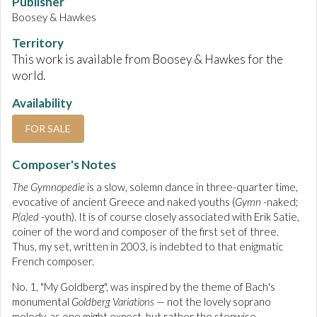
Publisher
Boosey & Hawkes
Territory
This work is available from Boosey & Hawkes for the
world.
Availability
FOR SALE
Composer's Notes
The Gymnopedie
is a slow, solemn dance in three-quarter time,
evocative of ancient Greece and naked youths (
Gymn
-naked;
P(a)ed
-youth). It is of course closely associated with Erik Satie,
coiner of the word and composer of the first set of three.
Thus, my set, written in 2003, is indebted to that enigmatic
French composer.
No. 1, "My Goldberg", was inspired by the theme of Bach's
monumental
Goldberg Variations
— not the lovely soprano
melody, as one might expect, but rather the stepwise,