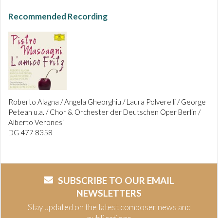
Recommended Recording
Roberto Alagna / Angela Gheorghiu / Laura Polverelli / George
Petean u.a. / Chor & Orchester der Deutschen Oper Berlin /
Alberto Veronesi
DG 477 8358
SUBSCRIBE TO OUR EMAIL
NEWSLETTERS
Stay updated on the latest composer news and