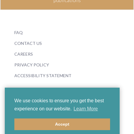
publications
FAQ
CONTACT US
CAREERS
PRIVACY POLICY
ACCESSIBILITY STATEMENT
We use cookies to ensure you get the best
experience on our website.
Learn More
© 2026 Boosey & Hawkes
Accept