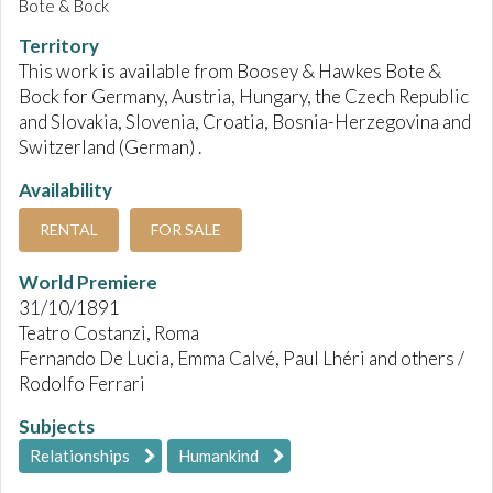
Bote & Bock
Territory
This work is available from Boosey & Hawkes Bote &
Bock for Germany, Austria, Hungary, the Czech Republic
and Slovakia, Slovenia, Croatia, Bosnia-Herzegovina and
Switzerland (German) .
Availability
RENTAL
FOR SALE
World Premiere
31/10/1891
Teatro Costanzi, Roma
Fernando De Lucia, Emma Calvé, Paul Lhéri and others /
Rodolfo Ferrari
Subjects
Relationships
Humankind