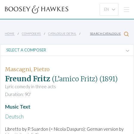
HOME
COMPOSERS
CATALOGUE DETAIL
SEARCH CATALOGUE
Mascagni, Pietro
Freund Fritz
(L’amico Fritz)
(1891)
Lyric comedy in three acts
Duration: 90'
Music Text
Deutsch
Libretto by P. Suardon (= Nicola Daspuro); German version by