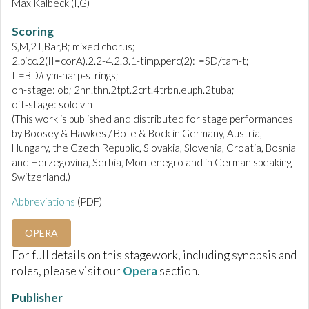
Max Kalbeck (I,G)
Scoring
S,M,2T,Bar,B; mixed chorus;
2.picc.2(II=corA).2.2-4.2.3.1-timp.perc(2):I=SD/tam-t;
II=BD/cym-harp-strings;
on-stage: ob; 2hn.thn.2tpt.2crt.4trbn.euph.2tuba;
off-stage: solo vln
(This work is published and distributed for stage performances
by Boosey & Hawkes / Bote & Bock in Germany, Austria,
Hungary, the Czech Republic, Slovakia, Slovenia, Croatia, Bosnia
and Herzegovina, Serbia, Montenegro and in German speaking
Switzerland.)
Abbreviations
(PDF)
OPERA
For full details on this stagework, including synopsis and
roles, please visit our
Opera
section.
Publisher