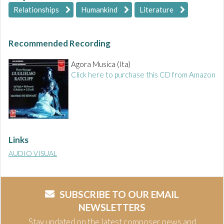
Relationships
Humankind
Literature
Recommended Recording
Agora Musica (Ita)
Click here to purchase this CD from Amazon
Links
AUDIO VISUAL
SUBSCRIBE TO OUR EMAIL
NEWSLETTERS
Stay updated on the latest composer news and