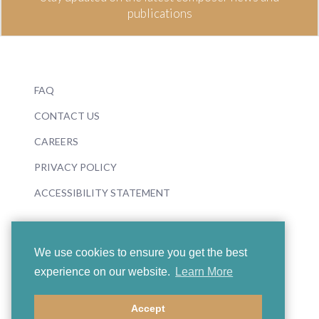
publications
FAQ
CONTACT US
CAREERS
PRIVACY POLICY
ACCESSIBILITY STATEMENT
We use cookies to ensure you get the best
experience on our website.
Learn More
© 2026 Boosey & Hawkes
Accept