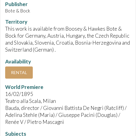
Publisher
Bote & Bock
Territory
This work is available from Boosey & Hawkes Bote &
Bock for Germany, Austria, Hungary, the Czech Republic
and Slovakia, Slovenia, Croatia, Bosnia-Herzegovina and
Switzerland (German) .
Availability
RENTAL
World Premiere
16/02/1895
Teatro alla Scala, Milan
Bauda, director / Giovanni Battista De Negri (Ratcliff) /
Adelina Stehle (Maria) / Giuseppe Pacini (Douglas) /
Renée V / Pietro Mascagni
Subjects