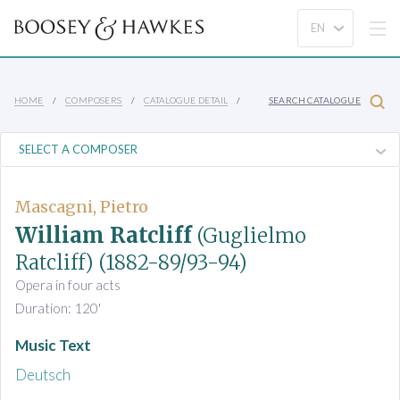
HOME
COMPOSERS
CATALOGUE DETAIL
SEARCH CATALOGUE
Mascagni, Pietro
William Ratcliff
(Guglielmo
Ratcliff)
(1882-89/93-94)
Opera in four acts
Duration: 120'
Music Text
Deutsch