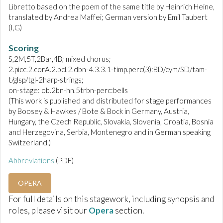
Libretto based on the poem of the same title by Heinrich Heine,
translated by Andrea Maffei; German version by Emil Taubert
(I,G)
Scoring
S,2M,5T,2Bar,4B; mixed chorus;
2.picc.2.corA.2.bcl.2.dbn-4.3.3.1-timp.perc(3):BD/cym/SD/tam-
t/glsp/tgl-2harp-strings;
on-stage: ob.2bn-hn.5trbn-perc:bells
(This work is published and distributed for stage performances
by Boosey & Hawkes / Bote & Bock in Germany, Austria,
Hungary, the Czech Republic, Slovakia, Slovenia, Croatia, Bosnia
and Herzegovina, Serbia, Montenegro and in German speaking
Switzerland.)
Abbreviations
(PDF)
OPERA
For full details on this stagework, including synopsis and
roles, please visit our
Opera
section.