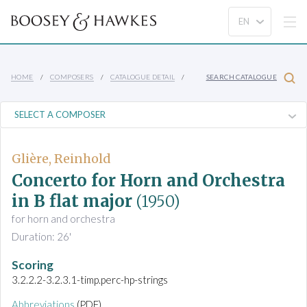
HOME
COMPOSERS
CATALOGUE DETAIL
SEARCH CATALOGUE
Glière, Reinhold
Concerto for Horn and Orchestra
in B flat major
(1950)
for horn and orchestra
Duration: 26'
Scoring
3.2.2.2-3.2.3.1-timp.perc-hp-strings
Abbreviations
(PDF)