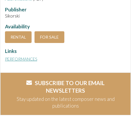
Publisher
Sikorski
Availability
RENTAL
FOR SALE
Links
PERFORMANCES
SUBSCRIBE TO OUR EMAIL
NEWSLETTERS
Stay updated on the latest composer news and
publications