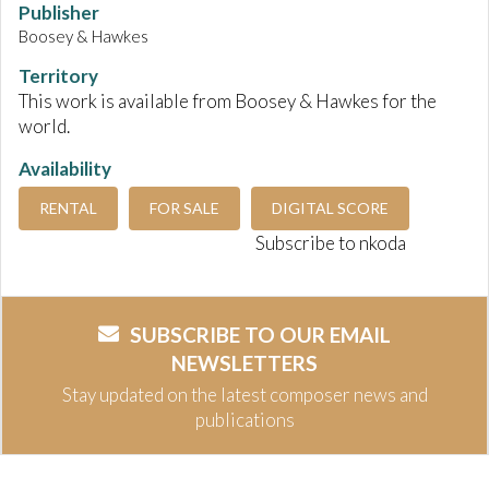
Publisher
Boosey & Hawkes
Territory
This work is available from Boosey & Hawkes for the
world.
Availability
RENTAL
FOR SALE
DIGITAL SCORE
Subscribe to nkoda
SUBSCRIBE TO OUR EMAIL
NEWSLETTERS
Stay updated on the latest composer news and
publications