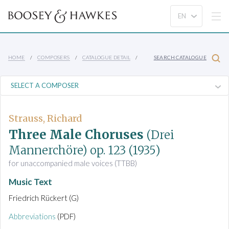
HOME
COMPOSERS
CATALOGUE DETAIL
SEARCH CATALOGUE
Strauss, Richard
Three Male Choruses
(Drei
Mannerchöre)
op. 123
(1935)
for unaccompanied male voices (TTBB)
Music Text
Friedrich Rückert (G)
Abbreviations
(PDF)