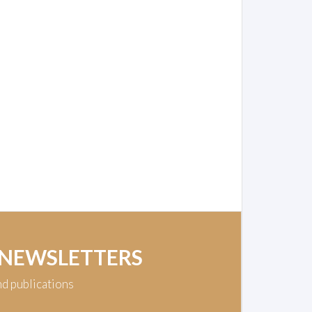
 NEWSLETTERS
nd publications