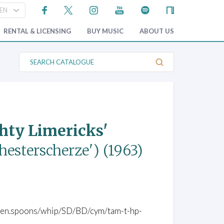
RENTAL & LICENSING
BUY MUSIC
ABOUT US
S
e
a
r
c
h
C
a
t
ghty Limericks'
a
l
o
chesterscherze')
(1963)
g
u
e
wooden.spoons/whip/SD/BD/cym/tam-t-hp-