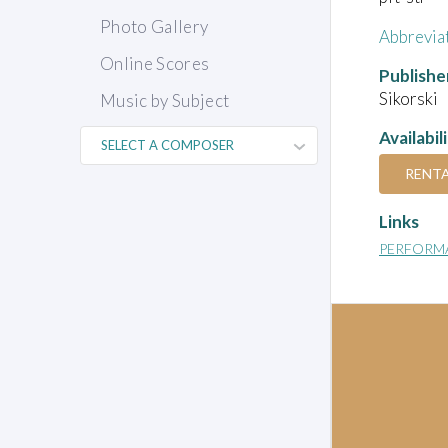
Photo Gallery
Abbrevia
Online Scores
Publishe
Sikorski
Music by Subject
Availabil
RENT
Links
PERFORM