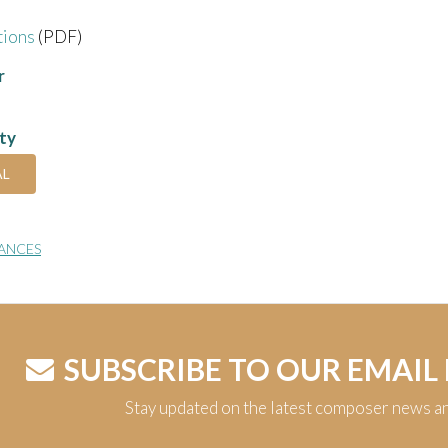
tions
(PDF)
r
ity
AL
ANCES
SUBSCRIBE TO OUR EMAIL
Stay updated on the latest composer news a