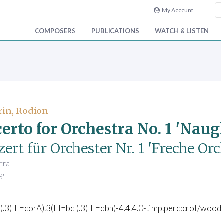
My Account
COMPOSERS
PUBLICATIONS
WATCH & LISTEN
in, Rodion
erto for Orchestra No. 1 'Nau
ert für Orchester Nr. 1 'Freche Or
tra
8'
c).3(III=corA).3(III=bcl).3(III=dbn)-4.4.4.0-timp.perc:crot/