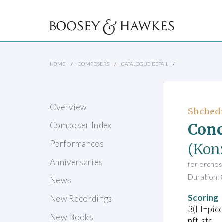
HOME
COMPOSERS
CATALOGUE DETAIL
Overview
Shchedr
Conc
Composer Index
Performances
(Konz
Anniversaries
for orches
Duration: 
News
Scoring
New Recordings
3(III=pic
New Books
pft-str