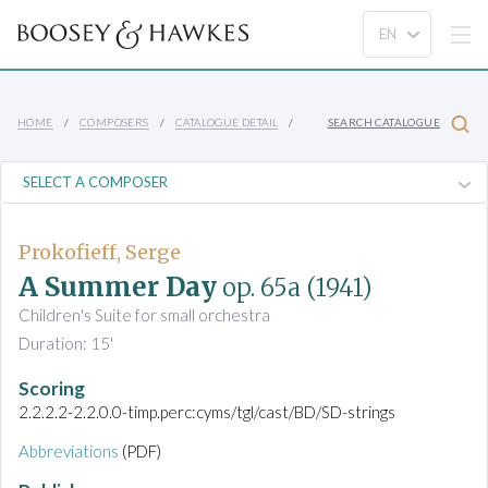
HOME
COMPOSERS
CATALOGUE DETAIL
SEARCH CATALOGUE
Prokofieff, Serge
A Summer Day
op. 65a
(1941)
Children's Suite for small orchestra
Duration: 15'
Scoring
2.2.2.2-2.2.0.0-timp.perc:cyms/tgl/cast/BD/SD-strings
Abbreviations
(PDF)