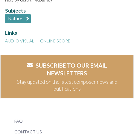
Subjects
Nature
Links
AUDIO VISUAL
ONLINE SCORE
SUBSCRIBE TO OUR EMAIL
NEWSLETTERS
Stay updated on the latest composer news and
publications
FAQ
CONTACT US