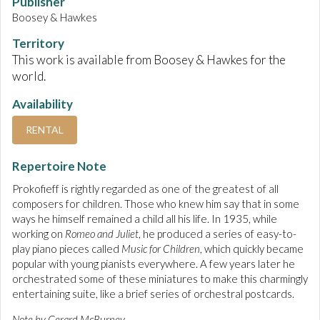
Publisher
Boosey & Hawkes
Territory
This work is available from Boosey & Hawkes for the
world.
Availability
RENTAL
Repertoire Note
Prokofieff is rightly regarded as one of the greatest of all
composers for children. Those who knew him say that in some
ways he himself remained a child all his life. In 1935, while
working on
Romeo and Juliet
, he produced a series of easy-to-
play piano pieces called
Music for Children
, which quickly became
popular with young pianists everywhere. A few years later he
orchestrated some of these miniatures to make this charmingly
entertaining suite, like a brief series of orchestral postcards.
Note by Gerard McBurney