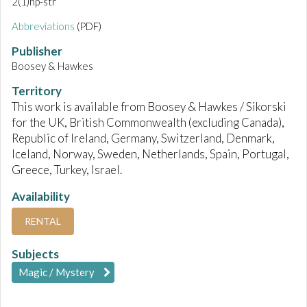
2(1)hp-str
Abbreviations
(PDF)
Publisher
Boosey & Hawkes
Territory
This work is available from Boosey & Hawkes / Sikorski
for the UK, British Commonwealth (excluding Canada),
Republic of Ireland, Germany, Switzerland, Denmark,
Iceland, Norway, Sweden, Netherlands, Spain, Portugal,
Greece, Turkey, Israel.
Availability
RENTAL
Subjects
Magic / Mystery