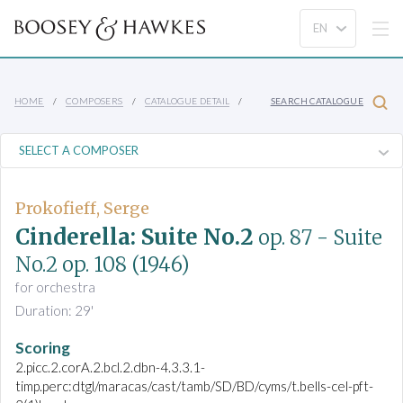
HOME
COMPOSERS
CATALOGUE DETAIL
SEARCH CATALOGUE
Prokofieff, Serge
Cinderella: Suite No.2
op. 87
- Suite
No.2
op. 108
(1946)
for orchestra
Duration: 29'
Scoring
2.picc.2.corA.2.bcl.2.dbn-4.3.3.1-
timp.perc:dtgl/maracas/cast/tamb/SD/BD/cyms/t.bells-cel-pft-