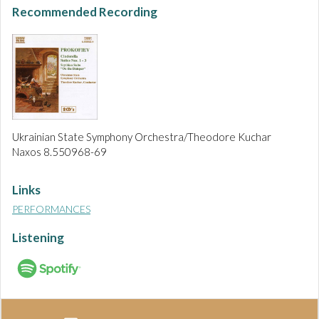
Recommended Recording
Ukrainian State Symphony Orchestra/Theodore Kuchar
Naxos 8.550968-69
Links
PERFORMANCES
Listening