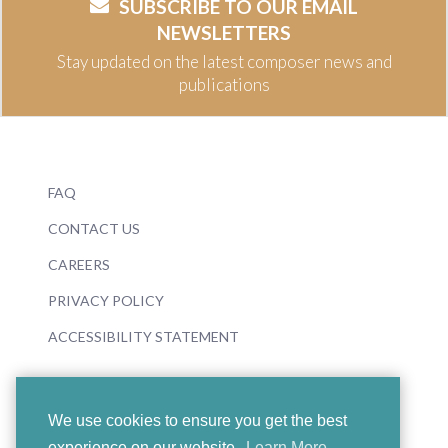
SUBSCRIBE TO OUR EMAIL
NEWSLETTERS
Stay updated on the latest composer news and
publications
FAQ
CONTACT US
CAREERS
PRIVACY POLICY
ACCESSIBILITY STATEMENT
We use cookies to ensure you get the best
experience on our website.
Learn More