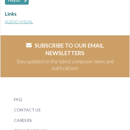
Haydn
Links
AUDIO VISUAL
SUBSCRIBE TO OUR EMAIL
NEWSLETTERS
Stay updated on the latest composer news and
publications
FAQ
CONTACT US
CAREERS