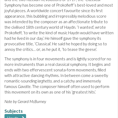
Symphony has become one of Prokofieff’s best-loved and most
joyful pieces. A worldwide concert favourite since its first
appearance, this bubbling and irrepressibly melodious score
was intended by the composer as an affectionate tribute to
the civilised 18th century world of Haydn. ‘I wanted’, wrote
Prokofieff, ‘to write the kind of music Haydn would have written
had he lived in our day’. He himself gave the symphony its
provocative title, ‘Classical’. He said he hoped by doing so to
annoy the critics… or, as he put it, ‘to tease the geese’.
The symphony is in four movements and is lightly scored for no
more instruments than a real classical symphony. It begins and
ends with two effervescent sonata-form movements, filled
with attractive dancing rhythms. In between come a sweetly
romantic-sounding
larghetto
, and a catchy and immensely
famous
Gavotte
. The composer himself often used to perform
this movement on its own as one of his ‘greatest hits’.
Note by Gerard McBurney
Subjects