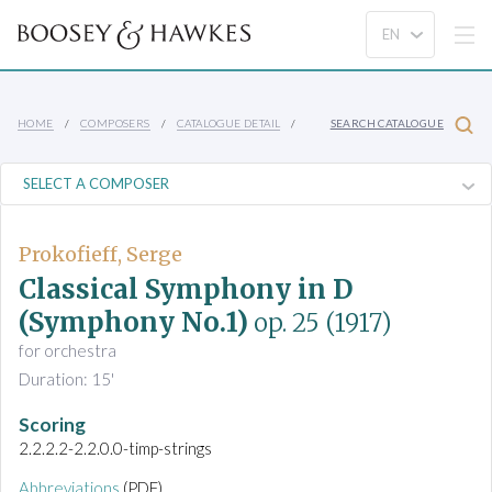
HOME
COMPOSERS
CATALOGUE DETAIL
SEARCH CATALOGUE
Prokofieff, Serge
Classical Symphony in D
(Symphony No.1)
op. 25
(1917)
for orchestra
Duration: 15'
Scoring
2.2.2.2-2.2.0.0-timp-strings
Abbreviations
(PDF)