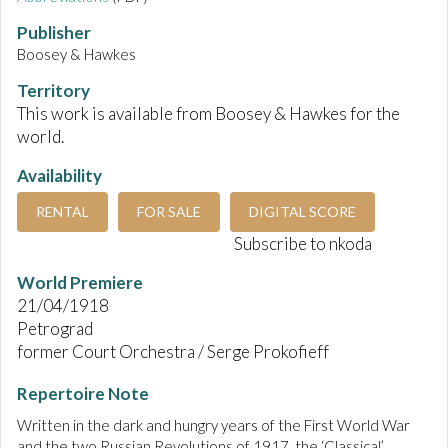
Publisher
Boosey & Hawkes
Territory
This work is available from Boosey & Hawkes for the
world.
Availability
RENTAL
FOR SALE
DIGITAL SCORE
Subscribe to nkoda
World Premiere
21/04/1918
Petrograd
former Court Orchestra / Serge Prokofieff
Repertoire Note
Written in the dark and hungry years of the First World War
and the two Russian Revolutions of 1917, the ‘Classical’