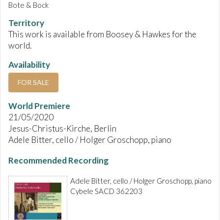
Bote & Bock
Territory
This work is available from Boosey & Hawkes for the
world.
Availability
FOR SALE
World Premiere
21/05/2020
Jesus-Christus-Kirche, Berlin
Adele Bitter, cello / Holger Groschopp, piano
Recommended Recording
Adele Bitter, cello / Holger Groschopp, piano
Cybele SACD 362203