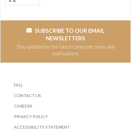
SUBSCRIBE TO OUR EMAIL
NEWSLETTERS
Stay updated on the latest composer news and
publications
FAQ
CONTACT US
CAREERS
PRIVACY POLICY
ACCESSIBILITY STATEMENT