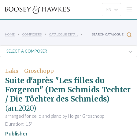
HOME
COMPOSERS
CATALOGUE DETAIL
SEARCH CATALOGUE
Laks - Groschopp
Suite d'après "Les filles du
Forgeron" (Dem Schmids Techter
/ Die Töchter des Schmieds)
(arr.2020)
arranged for cello and piano by Holger Groschopp
Duration: 15'
Publisher