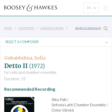
HOME
COMPOSERS
CATALOGUE DETAIL
SEARCH CATALOGUE
Gubaidulina, Sofia
Detto II
(1972)
for cello and chamber ensemble
Duration: 15'
Recommended Recording
Ilkka Palli /
Sinfonia Lahti Chamber Ensemble /
Osmo Vänskä