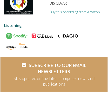
BIS CD636
Buy this recording from Amazon
Listening
SUBSCRIBE TO OUR EMAIL
NEWSLETTERS
Stay updated on the latest composer news and
publications