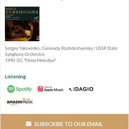
Sergey Yakovenko / Gennady Rozhdestvensky / USSR State
Symphony Orchestra
1990 JSC "Firma Melodiya"
Listening
SUBSCRIBE TO OUR EMAIL