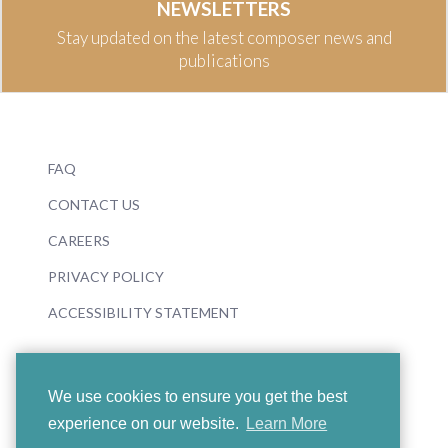
NEWSLETTERS
Stay updated on the latest composer news and
publications
FAQ
CONTACT US
CAREERS
PRIVACY POLICY
ACCESSIBILITY STATEMENT
We use cookies to ensure you get the best
experience on our website.
Learn More