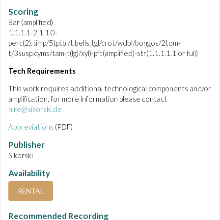
Scoring
Bar (amplified)
1.1.1.1-2.1.1.0-
perc(2):timp/5tpl.bl/t.bells;tgl/crot/wdbl/bongos/2tom-
t/3susp.cyms/tam-t(lg)/xyl)-pft(amplified)-str(1.1.1.1.1 or full)
Tech Requirements
This work requires additional technological components and/or
amplification, for more information please contact
hire@sikorski.de
Abbreviations
(PDF)
Publisher
Sikorski
Availability
RENTAL
Recommended Recording