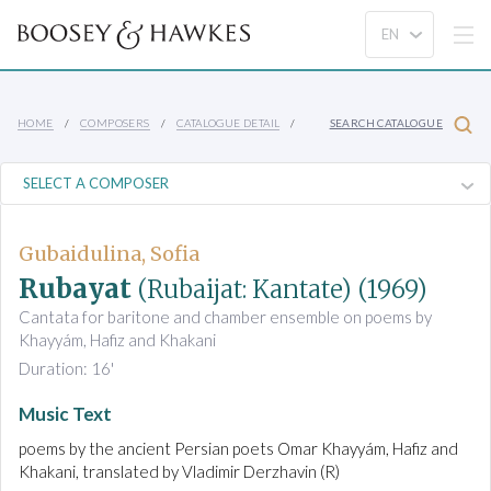
HOME
COMPOSERS
CATALOGUE DETAIL
SEARCH CATALOGUE
Gubaidulina, Sofia
Rubayat
(Rubaijat: Kantate)
(1969)
Cantata for baritone and chamber ensemble on poems by
Khayyám, Hafiz and Khakani
Duration: 16'
Music Text
poems by the ancient Persian poets Omar Khayyám, Hafiz and
Khakani, translated by Vladimir Derzhavin (R)