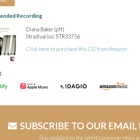
nded Recording
Diana Baker (pft)
Stradivarius: STR33756
Click here to purchase this CD from Amazon
g
SUBSCRIBE TO OUR EMAIL
Stay updated on the latest composer news a