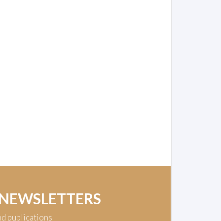
 NEWSLETTERS
nd publications