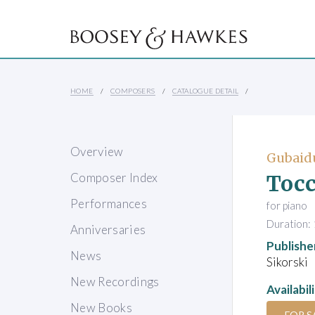
HOME
COMPOSERS
CATALOGUE DETAIL
Overview
Gubaidu
Tocc
Composer Index
Performances
for piano
Duration: 
Anniversaries
Publishe
News
Sikorski
New Recordings
Availabil
New Books
FOR S