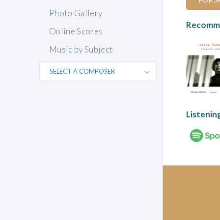
Photo Gallery
Recomme
Online Scores
Music by Subject
Listenin