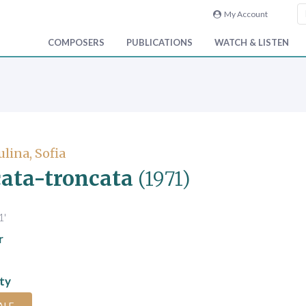
My Account
COMPOSERS
PUBLICATIONS
WATCH & LISTEN
lina, Sofia
ata-troncata
(1971)
1'
r
ity
ALE