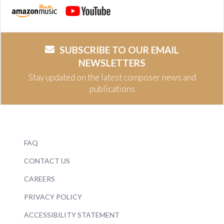
SUBSCRIBE TO OUR EMAIL
NEWSLETTERS
Stay updated on the latest composer news and
publications
FAQ
CONTACT US
CAREERS
PRIVACY POLICY
ACCESSIBILITY STATEMENT