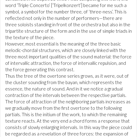
word ‘Triple Concerto’ [‘Tripelkonzert’] became for me such a
symbol, a symbol for the number three, of ‘three-ness’. This is
reflected not only in the number of performers—there are
three soloists standing in front of the orchestra but also in the
tripartite structure of the form and in the use of simple triads in
the texture of the piece.
However, most essential is the meaning of the three basic
melodic-chordal structures, which are closely linked with the
three most important qualities of the sound material: the force
of intervallic attraction, the force of intervallic repulsion, and
the force generating this contrast.
Thus the tree of the overtone series grows, as it were, out of
the cluster sounding from the bayan, which represents the
essence, the nature of sound. And in it we notice a gradual
contraction of the intervals between the respective partials.
The force of attraction of the neighboring partials increases as
we gradually move from the first overtone to the following
partials. This is the initium of the work, to which the remaining
texture reacts. At the very end a chord forms a response that
consists of slowly enlarging intervals. In this way the piece could
be regarded as a revelation of three forces: the expansion of