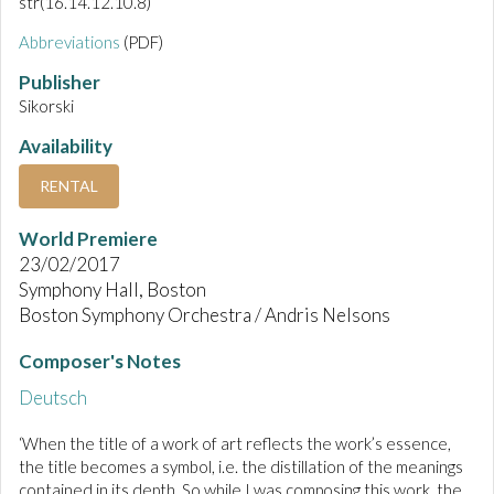
str(16.14.12.10.8)
Abbreviations
(PDF)
Publisher
Sikorski
Availability
RENTAL
World Premiere
23/02/2017
Symphony Hall, Boston
Boston Symphony Orchestra / Andris Nelsons
Composer's Notes
Deutsch
‘When the title of a work of art reflects the work’s essence,
the title becomes a symbol, i.e. the distillation of the meanings
contained in its depth. So while I was composing this work, the