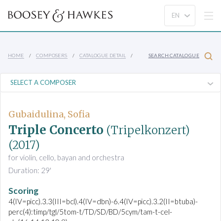
HOME
COMPOSERS
CATALOGUE DETAIL
SEARCH CATALOGUE
Gubaidulina, Sofia
Triple Concerto
(Tripelkonzert)
(2017)
for violin, cello, bayan and orchestra
Duration: 29'
Scoring
4(IV=picc).3.3(III=bcl).4(IV=dbn)-6.4(IV=picc).3.2(II=btuba)-
perc(4):timp/tgl/5tom-t/TD/SD/BD/5cym/tam-t-cel-