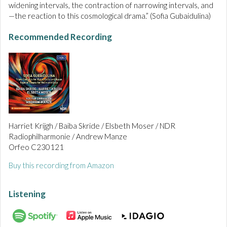
widening intervals, the contraction of narrowing intervals, and
—the reaction to this cosmological drama.” (Sofia Gubaidulina)
Recommended Recording
Harriet Krijgh / Baiba Skride / Elsbeth Moser / NDR
Radiophilharmonie / Andrew Manze
Orfeo C230121
Buy this recording from Amazon
Listening