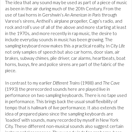
The idea that any sound may be used as part of a piece of music
as been in the air during much of the 20th Century. From the
use of taxi horns in Gershwin’s
An American in Paris
through
Varese’s sirens, Antheil’s airplane propeller, Cage’s radio, and
rock and roll’s use of all of the above and more starting at least
in the 1970s, and more recently in rap music, the desire to
include everyday sounds in music has been growing. The
sampling keyboard now makes this a practical reality. In
City Life
not only samples of speech but also car horns, door slam, air
brakes, subway chimes, pile driver, car alarms, heartbeats, boat
horns, buoys, fire and police sirens are part of the fabric of the
piece.
In contrast to my earlier
Different Trains
(1988) and
The Cave
(1993) the prerecorded sounds here are played live in
performance on two sampling keyboards. There is no tape used
in performance. This brings back the usual small flexibility of
tempo that is hallmark of live performance. It also extends the
idea of prepared piano since the sampling keyboards are
‘loaded’ with sounds, many recorded by myself in New York
City. These different non-musical sounds also suggest certain