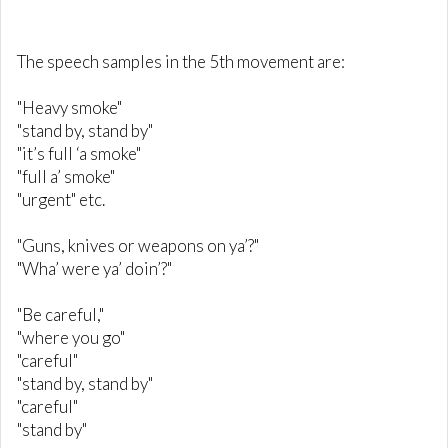
The speech samples in the 5th movement are:
"Heavy smoke"
"stand by, stand by"
"it’s full ‘a smoke"
"full a’ smoke"
"urgent" etc.
"Guns, knives or weapons on ya’?"
"Wha’ were ya’ doin’?"
"Be careful,"
"where you go"
"careful"
"stand by, stand by"
"careful"
"stand by"