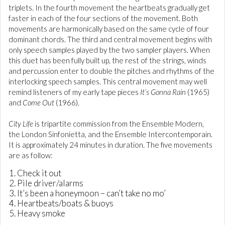
triplets. In the fourth movement the heartbeats gradually get
faster in each of the four sections of the movement. Both
movements are harmonically based on the same cycle of four
dominant chords. The third and central movement begins with
only speech samples played by the two sampler players. When
this duet has been fully built up, the rest of the strings, winds
and percussion enter to double the pitches and rhythms of the
interlocking speech samples. This central movement may well
remind listeners of my early tape pieces
It’s Gonna Rain
(1965)
and
Come Out
(1966).
City Life
is tripartite commission from the Ensemble Modern,
the London Sinfonietta, and the Ensemble Intercontemporain.
It is approximately 24 minutes in duration. The five movements
are as follow:
Check it out
Pile driver/alarms
It’s been a honeymoon – can’t take no mo’
Heartbeats/boats & buoys
Heavy smoke