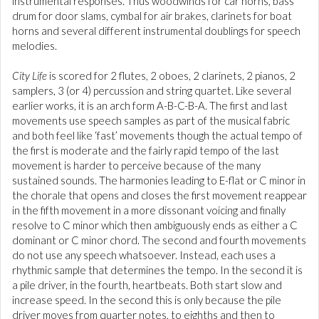
instrumental responses. Thus woodwinds for car horns, bass
drum for door slams, cymbal for air brakes, clarinets for boat
horns and several different instrumental doublings for speech
melodies.
City Life
is scored for 2 flutes, 2 oboes, 2 clarinets, 2 pianos, 2
samplers, 3 (or 4) percussion and string quartet. Like several
earlier works, it is an arch form A-B-C-B-A. The first and last
movements use speech samples as part of the musical fabric
and both feel like ‘fast’ movements though the actual tempo of
the first is moderate and the fairly rapid tempo of the last
movement is harder to perceive because of the many
sustained sounds. The harmonies leading to E-flat or C minor in
the chorale that opens and closes the first movement reappear
in the fifth movement in a more dissonant voicing and finally
resolve to C minor which then ambiguously ends as either a C
dominant or C minor chord. The second and fourth movements
do not use any speech whatsoever. Instead, each uses a
rhythmic sample that determines the tempo. In the second it is
a pile driver, in the fourth, heartbeats. Both start slow and
increase speed. In the second this is only because the pile
driver moves from quarter notes, to eighths and then to