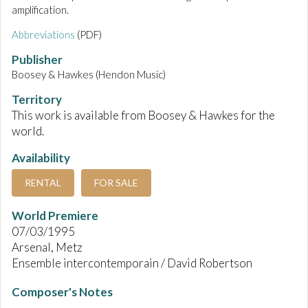
amplification.
Abbreviations
(PDF)
Publisher
Boosey & Hawkes (Hendon Music)
Territory
This work is available from Boosey & Hawkes for the
world.
Availability
RENTAL
FOR SALE
World Premiere
07/03/1995
Arsenal, Metz
Ensemble intercontemporain / David Robertson
Composer's Notes