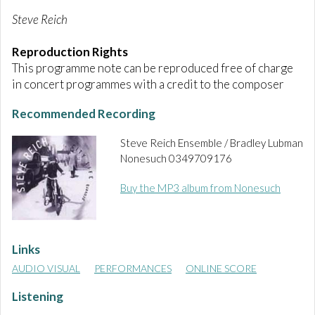
Steve Reich
Reproduction Rights
This programme note can be reproduced free of charge
in concert programmes with a credit to the composer
Recommended Recording
Steve Reich Ensemble /
Bradley Lubman
Nonesuch 0349709176
Buy the MP3 album from Nonesuch
Links
AUDIO VISUAL
PERFORMANCES
ONLINE SCORE
Listening