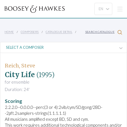
HOME
COMPOSERS
CATALOGUE DETAIL
SEARCH CATALOGUE
Reich, Steve
City Life
(1995)
for ensemble
Duration: 24'
Scoring
2.2.2.0--0.0.0.0--perc(3 or 4):2vib/cym/SD/gong/2BD-
-2pft.2samplers-strings(1.1.1.1.1)
All musicians amplified except BD, SD and cym.
This work requires additional technological components and/or