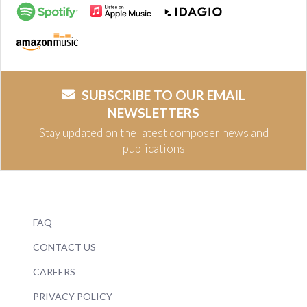
SUBSCRIBE TO OUR EMAIL
NEWSLETTERS
Stay updated on the latest composer news and
publications
FAQ
CONTACT US
CAREERS
PRIVACY POLICY