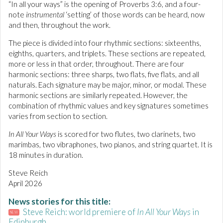
“In all your ways” is the opening of Proverbs 3:6, and a four-
note
instrumental
‘setting’ of those words can be heard, now
and then, throughout the work.
The piece is divided into four rhythmic sections: sixteenths,
eighths, quarters, and triplets. These sections are repeated,
more or less in that order, throughout. There are four
harmonic sections: three sharps, two flats, five flats, and all
naturals. Each signature may be major, minor, or modal. These
harmonic sections are similarly repeated. However, the
combination of rhythmic values and key signatures sometimes
varies from section to section.
In All Your Ways
is scored for two flutes, two clarinets, two
marimbas, two vibraphones, two pianos, and string quartet. It is
18 minutes in duration.
Steve Reich
April 2026
News stories for this title:
Steve Reich: world premiere of
In All Your Ways
in
NEW
Edinburgh