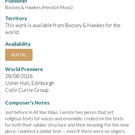
Publisher
Boosey & Hawkes (Hendon Music)
Territory
This work is available from Boosey & Hawkes for the
world.
Availability
RENTAL
World Premiere
28/08/2026
Usher Hall, Edinburgh
Colin Currie Group
Composer's Notes
Just before
In All Your Ways
, I wrote two pieces that set
religious texts for voices and ensemble. I relied on the texts
for both their syllabic structure and their meaning. For this new
piece, I wanted a similar text — even if there were no singers.