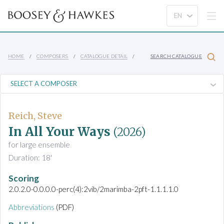
HOME
COMPOSERS
CATALOGUE DETAIL
SEARCH CATALOGUE
Reich, Steve
In All Your Ways
(2026)
for large ensemble
Duration: 18'
Scoring
2.0.2.0-0.0.0.0-perc(4):2vib/2marimba-2pft-1.1.1.1.0
Abbreviations
(PDF)