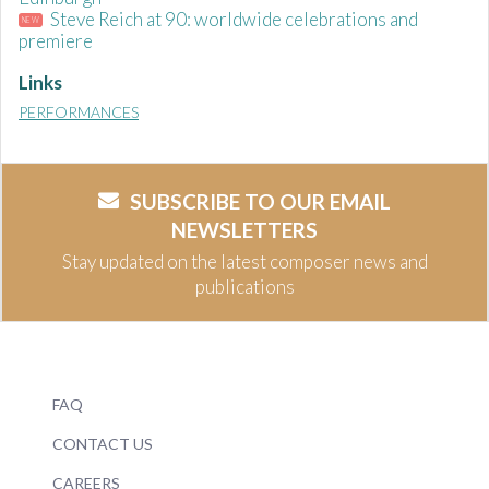
Steve Reich at 90: worldwide celebrations and
NEW
premiere
Links
PERFORMANCES
SUBSCRIBE TO OUR EMAIL
NEWSLETTERS
Stay updated on the latest composer news and
publications
FAQ
CONTACT US
CAREERS