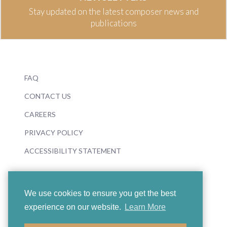
Stay updated on the latest composer news and
publications
FAQ
CONTACT US
CAREERS
PRIVACY POLICY
ACCESSIBILITY STATEMENT
We use cookies to ensure you get the best
experience on our website.
Learn More