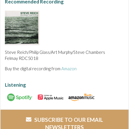
Recommended Recording
Steve Reich/Philip Glass/Art Murphy/Steve Chambers
Felmay RDC5018
Buy the digital recording from
Amazon
Listening
SUBSCRIBE TO OUR EMAIL
NEWSLETTERS