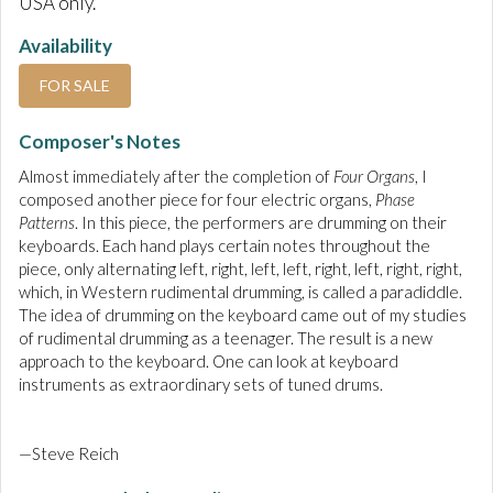
USA only.
Availability
FOR SALE
Composer's Notes
Almost immediately after the completion of
Four Organs
, I
composed another piece for four electric organs,
Phase
Patterns
. In this piece, the performers are drumming on their
keyboards. Each hand plays certain notes throughout the
piece, only alternating left, right, left, left, right, left, right, right,
which, in Western rudimental drumming, is called a paradiddle.
The idea of drumming on the keyboard came out of my studies
of rudimental drumming as a teenager. The result is a new
approach to the keyboard. One can look at keyboard
instruments as extraordinary sets of tuned drums.
—Steve Reich