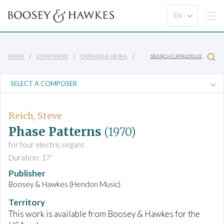
HOME
COMPOSERS
CATALOGUE DETAIL
SEARCH CATALOGUE
Reich, Steve
Phase Patterns
(1970)
for four electric organs
Duration: 17'
Publisher
Boosey & Hawkes (Hendon Music)
Territory
This work is available from Boosey & Hawkes for the