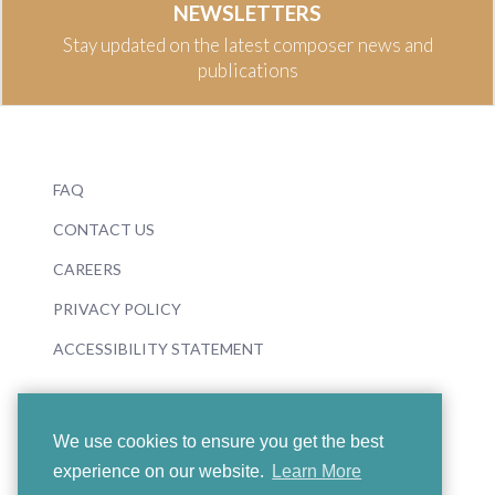
NEWSLETTERS
Stay updated on the latest composer news and
publications
FAQ
CONTACT US
CAREERS
PRIVACY POLICY
ACCESSIBILITY STATEMENT
We use cookies to ensure you get the best
experience on our website.
Learn More