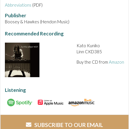
Abbreviations
(PDF)
Publisher
Boosey & Hawkes (Hendon Music)
Recommended Recording
Kato Kuniko
Linn CKD385
Buy the CD from
Amazon
Listening
SUBSCRIBE TO OUR EMAIL