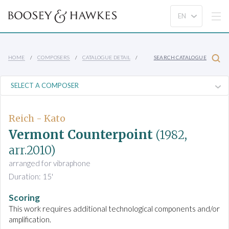
HOME
COMPOSERS
CATALOGUE DETAIL
SEARCH CATALOGUE
Reich - Kato
Vermont Counterpoint
(1982,
arr.2010)
arranged for vibraphone
Duration: 15'
Scoring
This work requires additional technological components and/or
amplification.