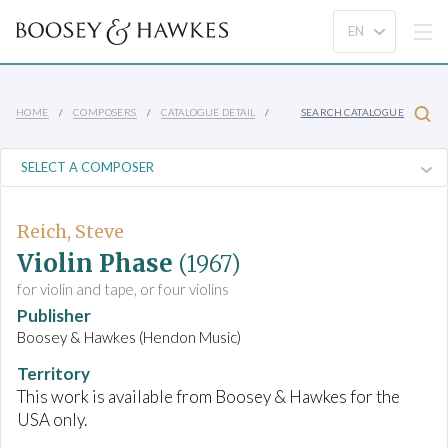
HOME
COMPOSERS
CATALOGUE DETAIL
SEARCH CATALOGUE
Reich, Steve
Violin Phase
(1967)
for violin and tape, or four violins
Publisher
Boosey & Hawkes (Hendon Music)
Territory
This work is available from Boosey & Hawkes for the
USA only.