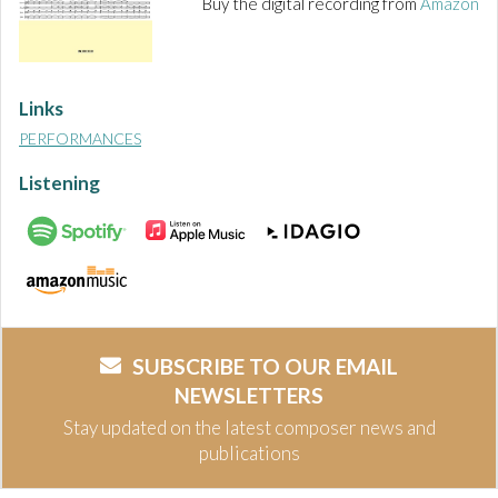
Buy the digital recording from
Amazon
Links
PERFORMANCES
Listening
SUBSCRIBE TO OUR EMAIL
NEWSLETTERS
Stay updated on the latest composer news and
publications