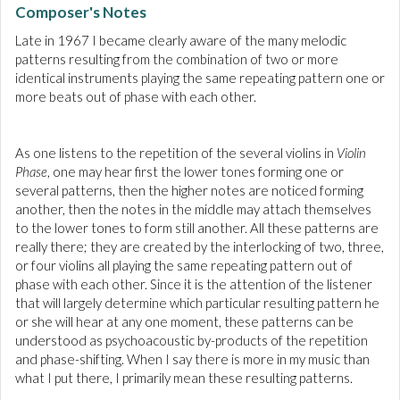
Composer's Notes
Late in 1967 I became clearly aware of the many melodic
patterns resulting from the combination of two or more
identical instruments playing the same repeating pattern one or
more beats out of phase with each other.
As one listens to the repetition of the several violins in
Violin
Phase
, one may hear first the lower tones forming one or
several patterns, then the higher notes are noticed forming
another, then the notes in the middle may attach themselves
to the lower tones to form still another. All these patterns are
really there; they are created by the interlocking of two, three,
or four violins all playing the same repeating pattern out of
phase with each other. Since it is the attention of the listener
that will largely determine which particular resulting pattern he
or she will hear at any one moment, these patterns can be
understood as psychoacoustic by-products of the repetition
and phase-shifting. When I say there is more in my music than
what I put there, I primarily mean these resulting patterns.