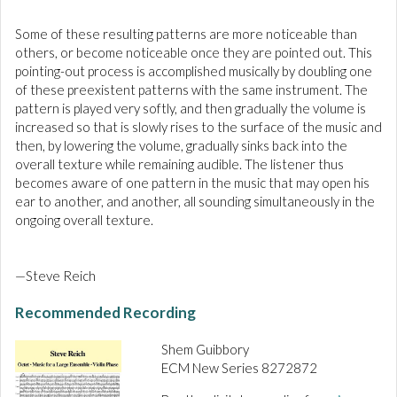
Some of these resulting patterns are more noticeable than
others, or become noticeable once they are pointed out. This
pointing-out process is accomplished musically by doubling one
of these preexistent patterns with the same instrument. The
pattern is played very softly, and then gradually the volume is
increased so that is slowly rises to the surface of the music and
then, by lowering the volume, gradually sinks back into the
overall texture while remaining audible. The listener thus
becomes aware of one pattern in the music that may open his
ear to another, and another, all sounding simultaneously in the
ongoing overall texture.
—Steve Reich
Recommended Recording
Shem Guibbory
ECM New Series 8272872