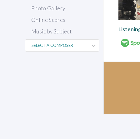
Photo Gallery
Online Scores
Listenin
Music by Subject