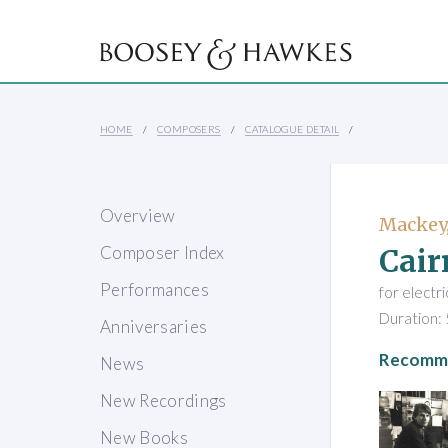
HOME
COMPOSERS
CATALOGUE DETAIL
Overview
Mackey,
Cair
Composer Index
Performances
for electr
Duration: 
Anniversaries
Recomme
News
New Recordings
New Books