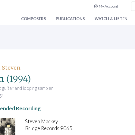
My Account
COMPOSERS
PUBLICATIONS
WATCH & LISTEN
 Steven
n
(1994)
ic guitar and looping sampler
5'
nded Recording
Steven Mackey
Bridge Records 9065