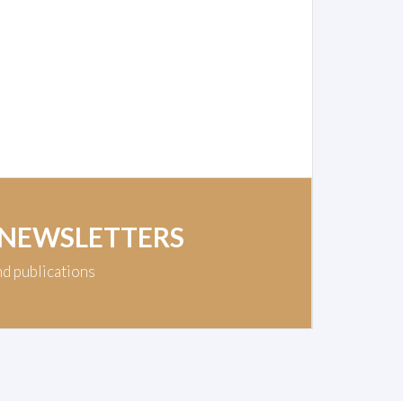
 NEWSLETTERS
nd publications