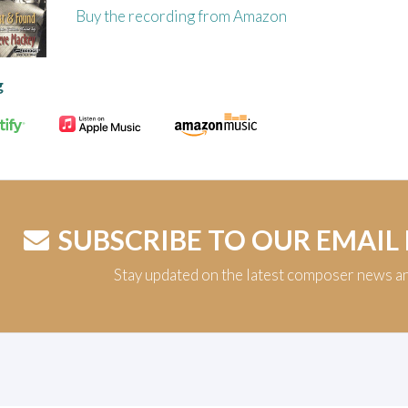
Buy the recording from Amazon
g
SUBSCRIBE TO OUR EMAIL
Stay updated on the latest composer news a