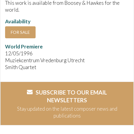
This work is available from Boosey & Hawkes for the
world.
Availability
FOR SALE
World Premiere
12/05/1996
Muziekcentrum Vredenburg Utrecht
Smith Quartet
SUBSCRIBE TO OUR EMAIL
NEWSLETTERS
Stay updated on the latest composer news and
publications