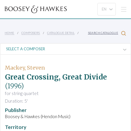
HOME
COMPOSERS
CATALOGUE DETAIL
SEARCH CATALOGUE
Mackey, Steven
Great Crossing, Great Divide
(1996)
for string quartet
Duration: 5'
Publisher
Boosey & Hawkes (Hendon Music)
Territory