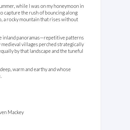
 summer, while I was on my honeymoon in
 to capture the rush of bouncing along
 a rocky mountain that rises without
the inland panoramas—repetitive patterns
 medieval villages perched strategically
equally by that landscape and the tuneful
 deep, warm and earthy and whose
.
ven Mackey