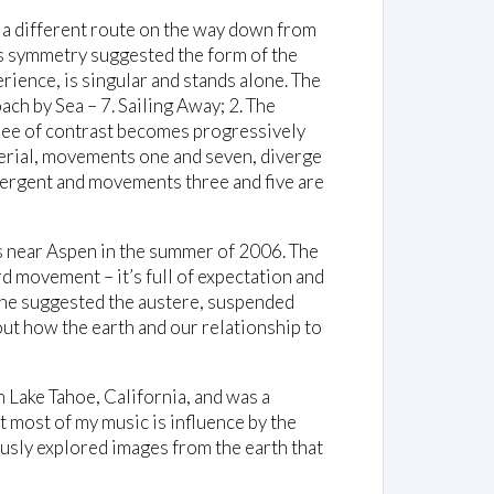
e a different route on the way down from
is symmetry suggested the form of the
ence, is singular and stands alone. The
ach by Sea – 7. Sailing Away; 2. The
egree of contrast becomes progressively
erial, movements one and seven, diverge
vergent and movements three and five are
s near Aspen in the summer of 2006. The
rd movement – it’s full of expectation and
line suggested the austere, suspended
t how the earth and our relationship to
 Lake Tahoe, California, and was a
t most of my music is influence by the
ously explored images from the earth that