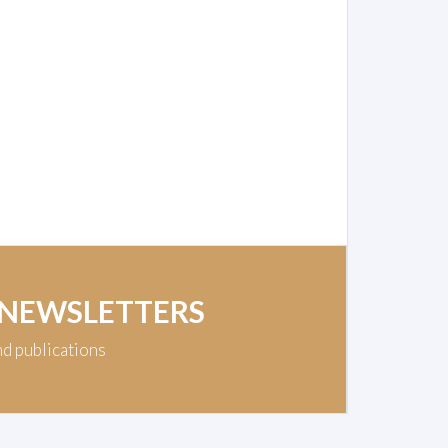
 NEWSLETTERS
nd publications