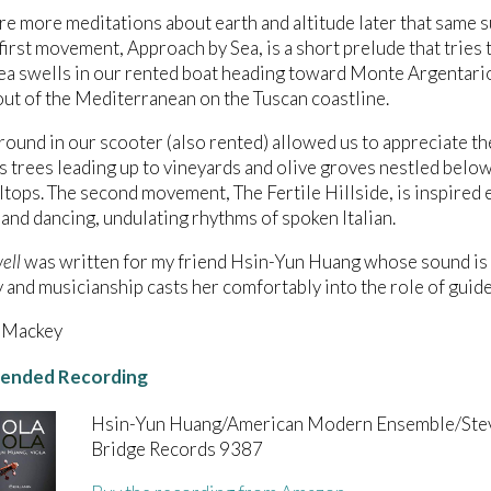
e more meditations about earth and altitude later that same
e first movement, Approach by Sea, is a short prelude that tries
a swells in our rented boat heading toward Monte Argentario,
ut of the Mediterranean on the Tuscan coastline.
round in our scooter (also rented) allowed us to appreciate 
s trees leading up to vineyards and olive groves nestled below
lltops. The second movement, The Fertile Hillside, is inspired 
and dancing, undulating rhythms of spoken Italian.
ell
was written for my friend Hsin-Yun Huang whose sound is
y and musicianship casts her comfortably into the role of guide
 Mackey
nded Recording
Hsin-Yun Huang/American Modern Ensemble/Ste
Bridge Records 9387