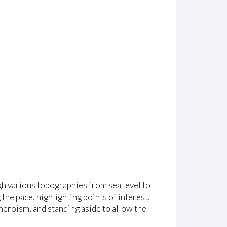
gh various topographies from sea level to
 the pace, highlighting points of interest,
heroism, and standing aside to allow the