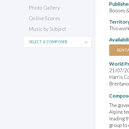
Publishe
Photo Gallery
Boosey &
Online Scores
Territor
This work
Music by Subject
Availabil
RENT
World P
21/07/2
Harris C
Brentano 
Compose
The gove
Alpine te
leading t
group to 