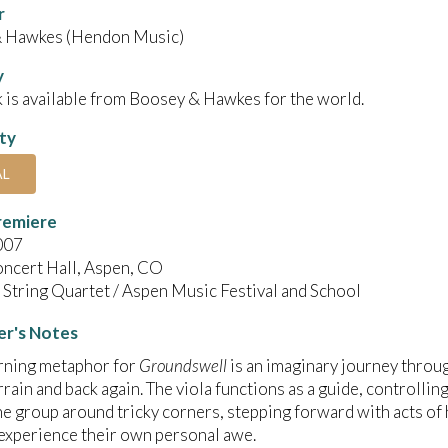
r
 Hawkes (Hendon Music)
y
 is available from Boosey & Hawkes for the world.
ity
AL
remiere
007
oncert Hall, Aspen, CO
String Quartet / Aspen Music Festival and School
r's Notes
rning metaphor for
Groundswell
is an imaginary journey throu
rrain and back again. The viola functions as a guide, controlling
he group around tricky corners, stepping forward with acts of 
experience their own personal awe.