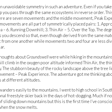
an unavoidable symmetry in such an adventure. Even if you tak
p you pass through the same ecosystems in reverse order. Th
ere are seven movements and the middle movement, Peak Experi
 movements are all part of symmetrically placed pairs: 1. Appro
ea – 6. Running Downhill; 3. Thin Air – 5. Over the Top. The d
s you descend so that, even though derived from the same mat
it from one another while movements two and four are less di
ar.
thoughts about
Groundswell
were while hiking in the mountain
ill climb in the oxygen poor altitude informed Thin Air, the thi
dy. The stubborn beauty of the rocky landscape above the tree 
vement – Peak Experience. The adventure got me thinking abou
 at different altitudes.
anders easily to the mountains. I went to high school in South
nal freestyle skier back in the days of hot-dogging. Much if no
f sliding down mountains but this is the first time I’ve consci
when the snow melts.