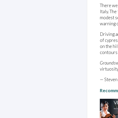
There wer
Italy. Th
modest se
warning o
Driving a
of cypres
on the hi
contours 
Groundsw
virtuosit
— Steven
Recomme