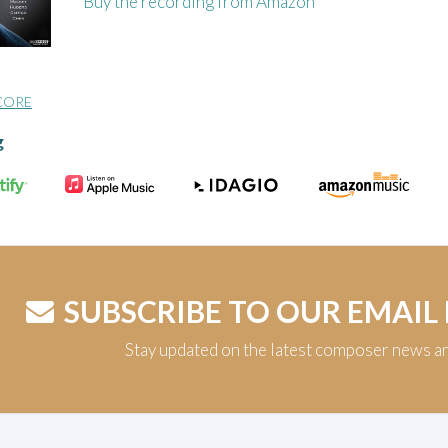
Buy the recording from Amazon
CORE
g
SUBSCRIBE TO OUR EMAIL
Stay updated on the latest composer news a