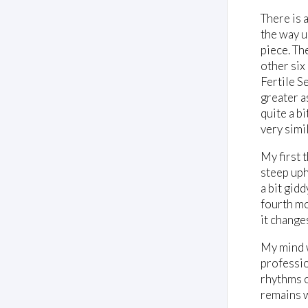
There is 
the way u
piece. Th
other six
Fertile S
greater a
quite a b
very simil
My first 
steep uph
a bit gid
fourth mo
it changes
My mind w
professio
rhythms o
remains 