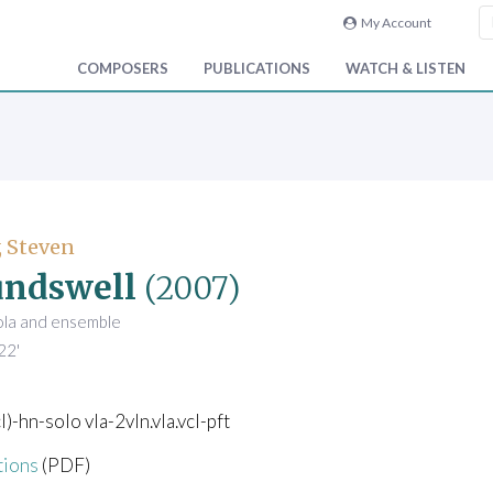
My Account
COMPOSERS
PUBLICATIONS
WATCH & LISTEN
 Steven
undswell
(2007)
iola and ensemble
22'
l)-hn-solo vla-2vln.vla.vcl-pft
tions
(PDF)