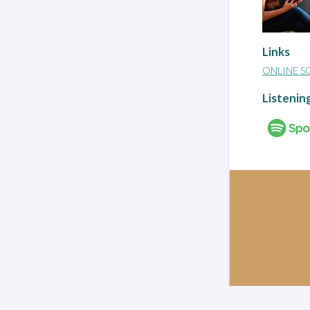
Links
ONLINE S
Listenin