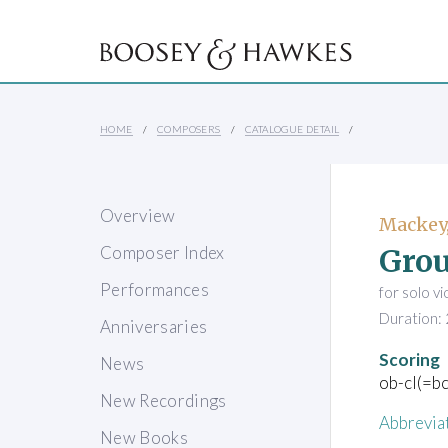
HOME
COMPOSERS
CATALOGUE DETAIL
Overview
Mackey,
Gro
Composer Index
Performances
for solo v
Duration: 
Anniversaries
Scoring
News
ob-cl(=bc
New Recordings
Abbrevia
New Books