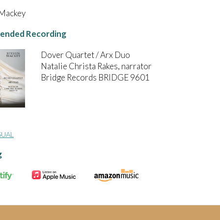
 Mackey
nded Recording
Dover Quartet / Arx Duo
Natalie Christa Rakes, narrator
Bridge Records BRIDGE 9601
SUAL
g