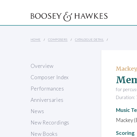
HOME
COMPOSERS
CATALOGUE DETAIL
Overview
Mackey,
Mem
Composer Index
Performances
for percus
Duration: 
Anniversaries
Music Te
News
Mackey (
New Recordings
Scoring
New Books