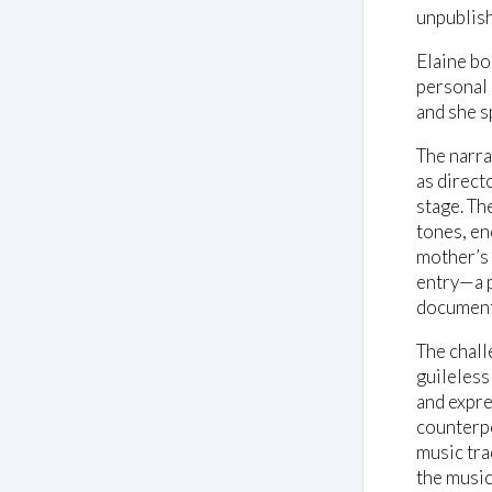
unpublis
Elaine bo
personal c
and she s
The narra
as direct
stage. Th
tones, en
mother’s 
entry—a p
document 
The chall
guileless
and expre
counterpo
music tra
the music