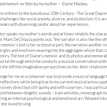
hed memoir written by my mother — Elaine Mackey.
re witness to the tumultuous 20th Century - The Great Depre
hallenges like social anxiety, divorce, and alcoholism. It is an
peaks with disarming candor about her experiences.
tor speaks my mother’s words and at times inhabits the charac
or Mark DeChiazza points out, “the narrator is also like the 
e memoir’s text is her orchestral part, the narration another i
ergies and emotions weaving into the aggregate whole that c
story. The text of Elaine’s memoir, and its photos and memorab
ortal through which he conducts a musical conversation with
she left him imaginative perspectives on her, their relationshi
enge for me as a composer was to provide a musical language 
 reflections while being true to my current musical preoccupat
ssively direct but still quirky and with surprises. I was particu
int between diegetic sounds – train whistles, mimeograph mac
cing an internal psychological and emotional arc. Weaved into
 she loved to sing.