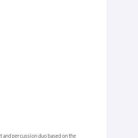
et and percussion duo based on the