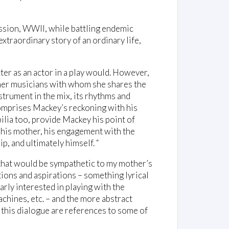
ssion, WWII, while battling endemic
 extraordinary story of an ordinary life,
ter as an actor in a play would. However,
other musicians with whom she shares the
nstrument in the mix, its rhythms and
omprises Mackey’s reckoning with his
ilia too, provide Mackey his point of
 his mother, his engagement with the
p, and ultimately himself. “
that would be sympathetic to my mother’s
ions and aspirations – something lyrical
larly interested in playing with the
hines, etc. – and the more abstract
 this dialogue are references to some of