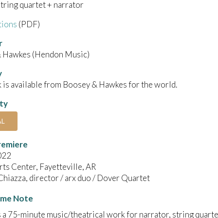
string quartet + narrator
tions
(PDF)
r
 Hawkes (Hendon Music)
y
 is available from Boosey & Hawkes for the world.
ity
AL
remiere
022
ts Center, Fayetteville, AR
iazza, director / arx duo / Dover Quartet
me Note
s a 75-minute music/theatrical work for narrator, string quart