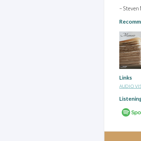
– Steven
Recomme
Links
AUDIO VI
Listenin