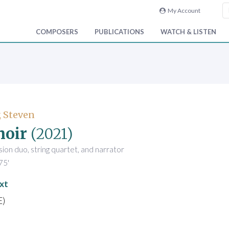
My Account
COMPOSERS
PUBLICATIONS
WATCH & LISTEN
 Steven
oir
(2021)
sion duo, string quartet, and narrator
75'
xt
E)