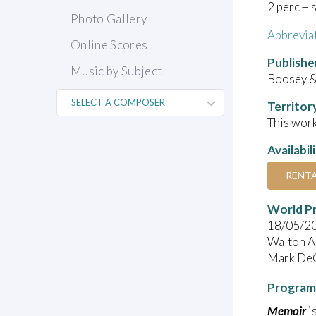
2 perc + 
Photo Gallery
Abbrevia
Online Scores
Publishe
Music by Subject
Boosey &
Territor
This work
Availabil
RENT
World P
18/05/2
Walton Ar
Mark DeCh
Program
Memoir
i