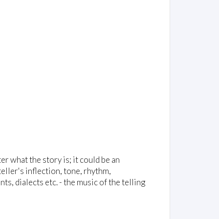
ter what the story is; it could be an
ller's inflection, tone, rhythm,
, dialects etc. - the music of the telling