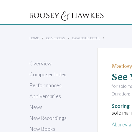
HOME
COMPOSERS
CATALOGUE DETAIL
Overview
Mackey,
See 
Composer Index
Performances
for solo m
Duration: 
Anniversaries
Scoring
News
solo mar
New Recordings
Abbrevia
New Books