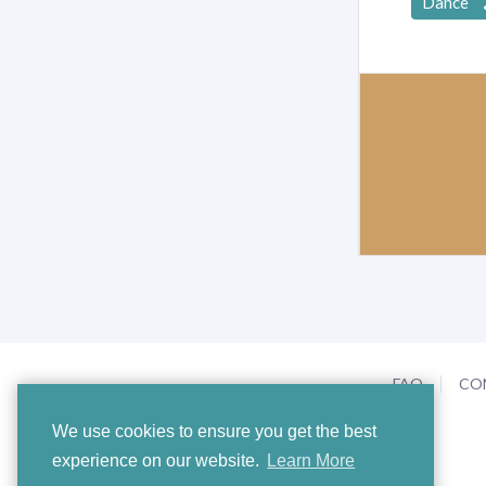
Dance
FAQ
CO
We use cookies to ensure you get the best
experience on our website.
Learn More