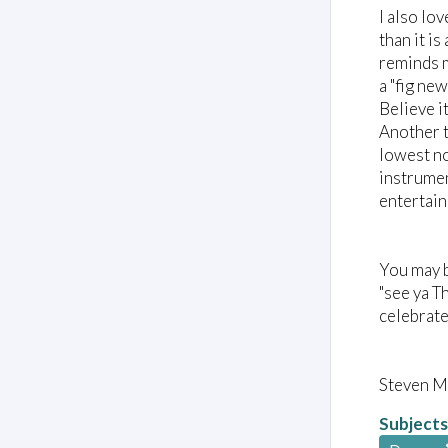
I also lo
than it i
reminds m
a "fig ne
Believe i
Another t
lowest no
instrumen
entertain
You may b
"see ya T
celebrate
Steven M
Subjects