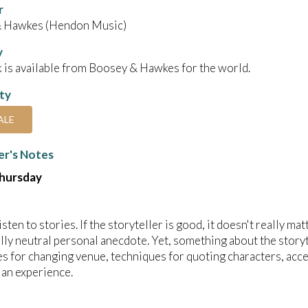
r
 Hawkes (Hendon Music)
y
 is available from Boosey & Hawkes for the world.
ity
ALE
r's Notes
Thursday
listen to stories. If the storyteller is good, it doesn't really mat
ly neutral personal anecdote. Yet, something about the storyte
s for changing venue, techniques for quoting characters, accents
t an experience.