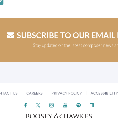
SUBSCRIBE TO OUR EMAIL
Stay updated on the latest composer news a
NTACT US
CAREERS
PRIVACY POLICY
ACCESSIBILIT