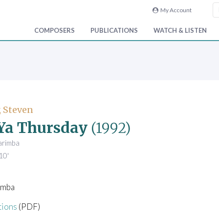
My Account
COMPOSERS
PUBLICATIONS
WATCH & LISTEN
 Steven
Ya Thursday
(1992)
arimba
10'
imba
tions
(PDF)