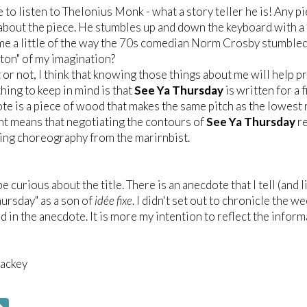
ve to listen to Thelonius Monk - what a story teller he is! Any p
s about the piece. He stumbles up and down the keyboard with a
e a little of the way the 70s comedian Norm Crosby stumbled 
wton" of my imagination?
t or not, I think that knowing those things about me will help p
hing to keep in mind is that
See Ya Thursday
is written for a 
te is a piece of wood that makes the same pitch as the lowest n
t means that negotiating the contours of
See Ya Thursday
re
ing choreography from the marirnbist.
e curious about the title. There is an anecdote that I tell (and 
hursday" as a son of
idée fixe
. I didn't set out to chronicle the w
d in the anecdote. It is more my intention to reflect the informa
ackey