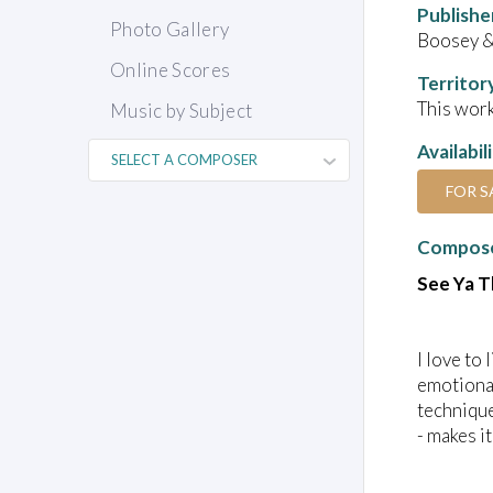
Publishe
Photo Gallery
Boosey &
Online Scores
Territor
This work
Music by Subject
Availabil
FOR S
Compose
See Ya 
I love to 
emotional
technique
- makes i