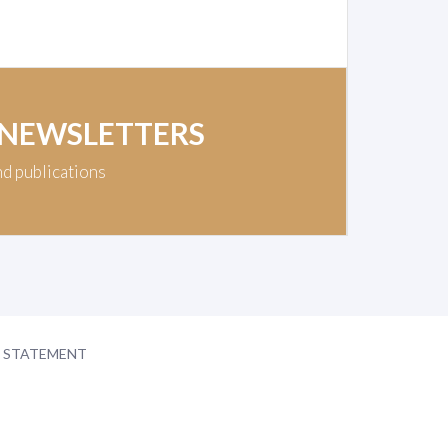
 NEWSLETTERS
nd publications
Y STATEMENT