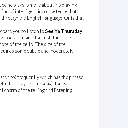
iece he plays is more about his playing
 kind of intelligent incompetence that
through the English language. Or is that
repare you to listen to
See Ya Thursday
.
five-octave marimba. Just think, the
ote of the cello! The size of the
quires some subtle and moderately
listen to) frequently which has the phrase
eek (Thursday to Thursday) that is
l charm of the telling and listening.