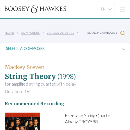
HOME
COMPOSERS
CATALOGUE DETAIL
SEARCH CATALOGUE
Mackey, Steven
String Theory
(1998)
for amplified string quartet with delay
Duration: 16'
Recommended Recording
Brentano String Quartet
Albany TROY588