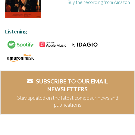
Buy the recording from Amazon
Listening
SUBSCRIBE TO OUR EMAIL
NEWSLETTERS
Stay updated on the latest composer news and
publications