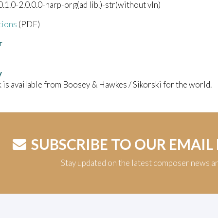
.0.1.0-2.0.0.0-harp-org(ad lib.)-str(without vln)
tions
(PDF)
r
y
 is available from Boosey & Hawkes / Sikorski for the world.
SUBSCRIBE TO OUR EMAIL
Stay updated on the latest composer news a