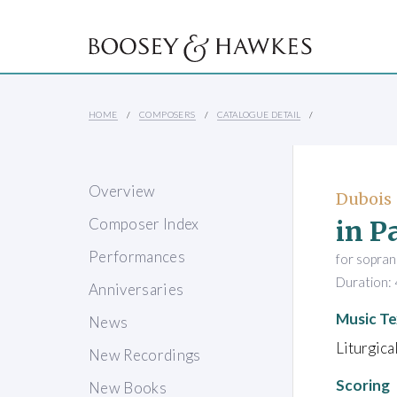
HOME
COMPOSERS
CATALOGUE DETAIL
Overview
Dubois 
in P
Composer Index
Performances
for sopran
Duration: 
Anniversaries
Music Te
News
Liturgica
New Recordings
Scoring
New Books