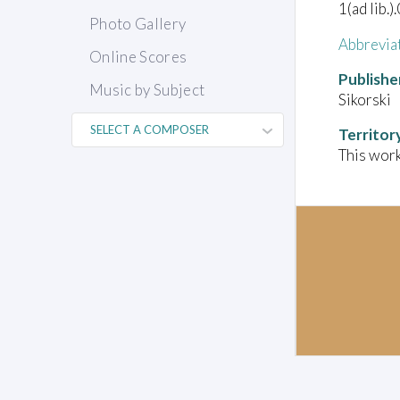
1(ad lib.)
Photo Gallery
Abbrevia
Online Scores
Publishe
Music by Subject
Sikorski
Territor
This work