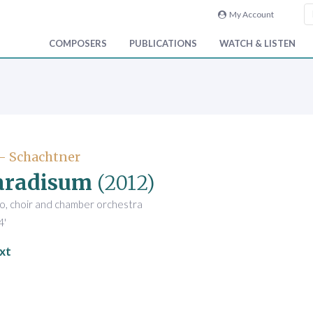
My Account
COMPOSERS
PUBLICATIONS
WATCH & LISTEN
- Schachtner
aradisum
(2012)
o, choir and chamber orchestra
4'
xt
l