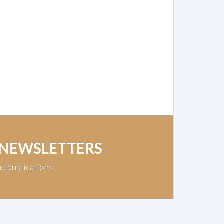
 NEWSLETTERS
nd publications