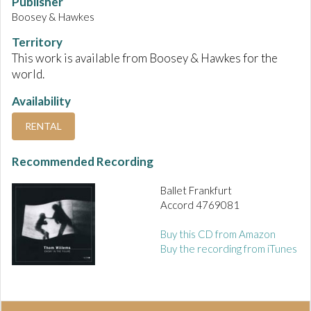
Publisher
Boosey & Hawkes
Territory
This work is available from Boosey & Hawkes for the
world.
Availability
RENTAL
Recommended Recording
Ballet Frankfurt
Accord 4769081
Buy this CD from Amazon
Buy the recording from iTunes