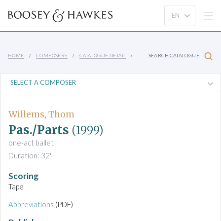
HOME
COMPOSERS
CATALOGUE DETAIL
SEARCH CATALOGUE
Willems, Thom
Pas./Parts
(1999)
one-act ballet
Duration: 32'
Scoring
Tape
Abbreviations
(PDF)