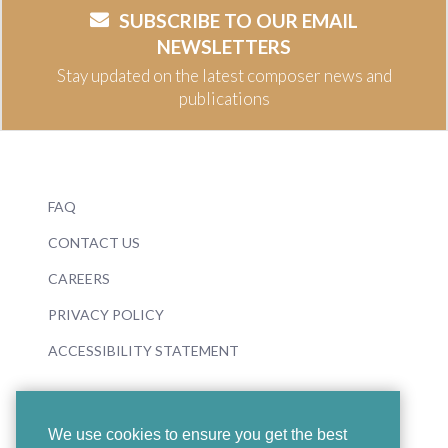
SUBSCRIBE TO OUR EMAIL
NEWSLETTERS
Stay updated on the latest composer news and
publications
FAQ
CONTACT US
CAREERS
PRIVACY POLICY
ACCESSIBILITY STATEMENT
We use cookies to ensure you get the best