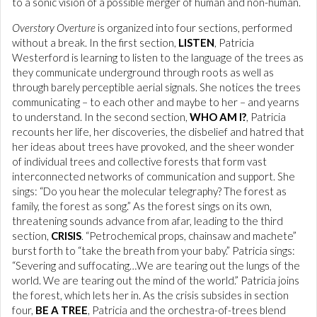
to a sonic vision of a possible merger of human and non-human.
Overstory Overture
is organized into four sections, performed
without a break. In the first section,
LISTEN
, Patricia
Westerford is learning to listen to the language of the trees as
they communicate underground through roots as well as
through barely perceptible aerial signals. She notices the trees
communicating – to each other and maybe to her – and yearns
to understand. In the second section,
WHO AM I?
, Patricia
recounts her life, her discoveries, the disbelief and hatred that
her ideas about trees have provoked, and the sheer wonder
of individual trees and collective forests that form vast
interconnected networks of communication and support. She
sings: “Do you hear the molecular telegraphy? The forest as
family, the forest as song.” As the forest sings on its own,
threatening sounds advance from afar, leading to the third
section,
CRISIS
. “Petrochemical props, chainsaw and machete”
burst forth to “take the breath from your baby.” Patricia sings:
“Severing and suffocating…We are tearing out the lungs of the
world. We are tearing out the mind of the world.” Patricia joins
the forest, which lets her in. As the crisis subsides in section
four,
BE A TREE
, Patricia and the orchestra-of-trees blend