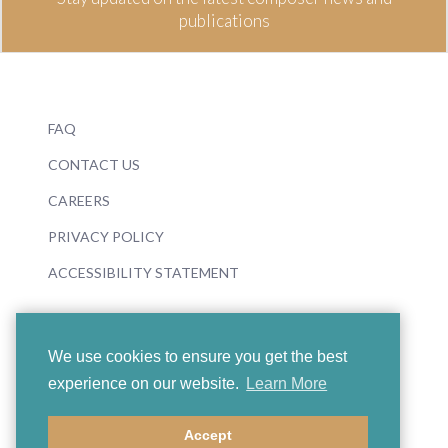
publications
FAQ
CONTACT US
CAREERS
PRIVACY POLICY
ACCESSIBILITY STATEMENT
We use cookies to ensure you get the best
experience on our website.
Learn More
© 2026 Boosey & Hawkes
Accept