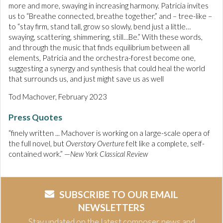
more and more, swaying in increasing harmony. Patricia invites
us to “Breathe connected, breathe together,” and – tree-like –
to “stay firm, stand tall, grow so slowly, bend just a little…
swaying, scattering, shimmering, still…Be.” With these words,
and through the music that finds equilibrium between all
elements, Patricia and the orchestra-forest become one,
suggesting a synergy and synthesis that could heal the world
that surrounds us, and just might save us as well
Tod Machover, February 2023
Press Quotes
“finely written ... Machover is working on a large-scale opera of
the full novel, but
Overstory Overture
felt like a complete, self-
contained work.” —
New York Classical Review
SUBSCRIBE TO OUR EMAIL
NEWSLETTERS
Stay updated on the latest composer news and