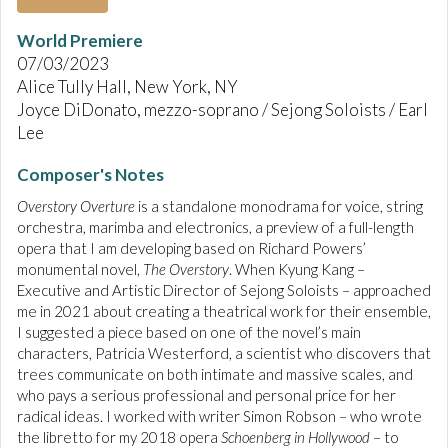
World Premiere
07/03/2023
Alice Tully Hall, New York, NY
Joyce DiDonato, mezzo-soprano / Sejong Soloists / Earl
Lee
Composer's Notes
Overstory Overture
is a standalone monodrama for voice, string
orchestra, marimba and electronics, a preview of a full-length
opera that I am developing based on Richard Powers’
monumental novel,
The Overstory
. When Kyung Kang –
Executive and Artistic Director of Sejong Soloists – approached
me in 2021 about creating a theatrical work for their ensemble,
I suggested a piece based on one of the novel’s main
characters, Patricia Westerford, a scientist who discovers that
trees communicate on both intimate and massive scales, and
who pays a serious professional and personal price for her
radical ideas. I worked with writer Simon Robson – who wrote
the libretto for my 2018 opera
Schoenberg in Hollywood
– to