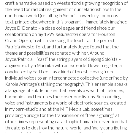
craft a narrative based on Westerford’s growing recognition of
the need for radical realignment of our relationship with the
non-human world (resulting in Simon’s powerfully sonorous
text, printed elsewhere in this program). I immediately imagined
Joyce Di Donato – a close colleague and friend since our
collaboration on my 1999
Resurrection
opera for Houston
Grand Opera, in which she sang the lead – as the perfect
Patricia Westerford, and fortunately Joyce found that the
theme and possibilities resonated with her. Around
Joyce/Patricia, I “cast” the string players of Sejong Soloists –
augmented by a Marimba with an extended lower register, all
conducted by Earl Lee – as a kind of forest, moving from
individual voices to an interconnected collective (underlined by
Karole Armitage’s striking choreography). This ensemble speaks
a language of subtle noises that reveals a wealth of melodies,
harmonies and textures the closer one listens. Surrounding
voice and instruments is a world of electronic sounds, created
in my barn-studio and at the MIT Media Lab, sometimes
providing a bridge for the transmission of “tree signaling,” at
other times representing catastrophic human intervention that
threatens to destroy the natural world, and finally contributing