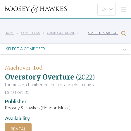
HOME
COMPOSERS
CATALOGUE DETAIL
SEARCH CATALOGUE
Machover, Tod
Overstory Overture
(2022)
for mezzo, chamber ensemble, and electronics
Duration: 35'
Publisher
Boosey & Hawkes (Hendon Music)
Availability
RENTAL