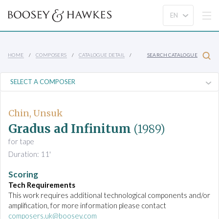
HOME
COMPOSERS
CATALOGUE DETAIL
SEARCH CATALOGUE
Chin, Unsuk
Gradus ad Infinitum
(1989)
for tape
Duration: 11'
Scoring
Tech Requirements
This work requires additional technological components and/or
amplification, for more information please contact
composers.uk@boosey.com