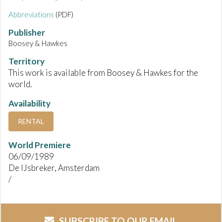
Abbreviations
(PDF)
Publisher
Boosey & Hawkes
Territory
This work is available from Boosey & Hawkes for the
world.
Availability
RENTAL
World Premiere
06/09/1989
De IJsbreker, Amsterdam
/
SUBSCRIBE TO OUR EMAIL