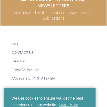
NEWSLETTERS
Stay updated on the latest composer news and
publications
FAQ
CONTACT US
CAREERS
PRIVACY POLICY
ACCESSIBILITY STATEMENT
We use cookies to ensure you get the best
experience on our website.
Learn More