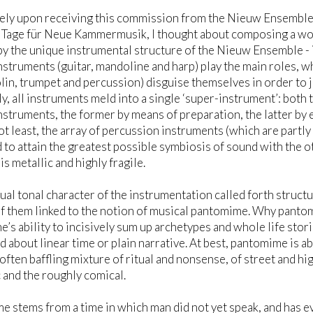
ely upon receiving this commission from the Nieuw Ensemble
Tage für Neue Kammermusik, I thought about composing a work
by the unique instrumental structure of the Nieuw Ensemble - 
nstruments (guitar, mandoline and harp) play the main roles, w
olin, trumpet and percussion) disguise themselves in order to j
y, all instruments meld into a single ‘super-instrument’: both t
nstruments, the former by means of preparation, the latter by
not least, the array of percussion instruments (which are partly
to attain the greatest possible symbiosis of sound with the o
is metallic and highly fragile.
ual tonal character of the instrumentation called forth struct
 of them linked to the notion of musical pantomime. Why panto
’s ability to incisively sum up archetypes and whole life stor
 about linear time or plain narrative. At best, pantomime is a
 often baffling mixture of ritual and nonsense, of street and h
c and the roughly comical.
 stems from a time in which man did not yet speak, and has eve