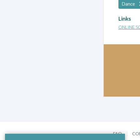
Dance
Links
ONLINE S
FAQ
CO