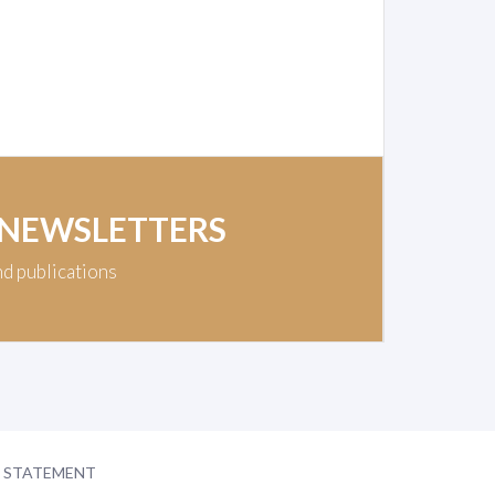
 NEWSLETTERS
nd publications
Y STATEMENT