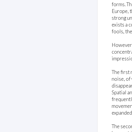
forms. Th
Europe, t
strong un
exists a 
fools, th
However, 
concentra
impressio
The firs
noise, of
disappear
Spatial a
frequentl
movement,
expanded
The seco