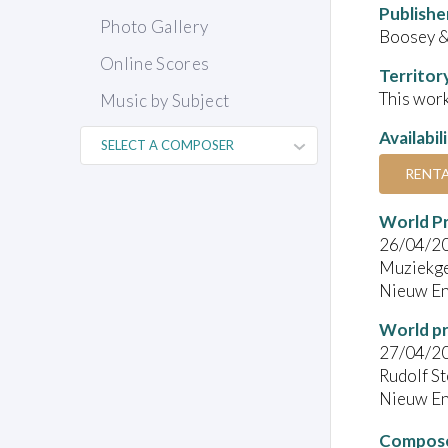
Publishe
Photo Gallery
Boosey 
Online Scores
Territor
This work
Music by Subject
Availabil
RENT
World P
26/04/2
Muziekge
Nieuw En
World pr
27/04/2
Rudolf St
Nieuw En
Compose