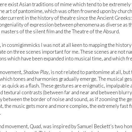
ere exist Asian traditions of mime which tend to be extremely 
he art of pantomime, which was often frowned upon by church 
dercurrent in the history of theatre since the Ancient Greeks:
congeniality of expression between phenomena as diverse as t
e masters of the silent film and the Theatre of the Absurd.
in cosmigimmicks I was not at all keen to mapping the history 
te on three scenes important for me. These scenes are not narr
ns which have been expanded into musical time, and which fr
t movement,
Shadow Play
, is not related to pantomime at all, bu
 which tones and harmonies gradually emerge. The musical ges
 as quick as a flash. These gestures are enigmatic, impalpable 
nd textural contrasts (between far and near and between blurry 
y between the border of noise and sound, as if zooming the ges
 the music gets more and more complex, the extremely fast f
.
nd movement,
Quad
, was inspired by Samuel Beckett’s two hom