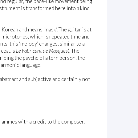
 and regular, the pace-like movement being
strument is transformed here into a kind
is Korean and means ‘mask’. The guitar is at
w microtones, which is repeated time and
ts, this ‘melody’ changes, similar to a
arceau’s
Le Fabricant de Masques
). The
ribing the psyche of a torn person, the
 harmonic language.
abstract and subjective and certainly not
rammes with a credit to the composer.