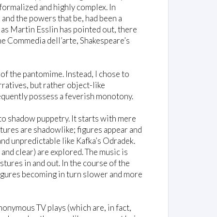
formalized and highly complex. In
and the powers that be, had been a
 as Martin Esslin has pointed out, there
he Commedia dell’arte, Shakespeare’s
of the pantomime. Instead, I chose to
atives, but rather object-like
equently possess a feverish monotony.
t to shadow puppetry. It starts with mere
tures are shadowlike; figures appear and
and unpredictable like Kafka’s Odradek.
and clear) are explored. The music is
tures in and out. In the course of the
igures becoming in turn slower and more
onymous TV plays (which are, in fact,