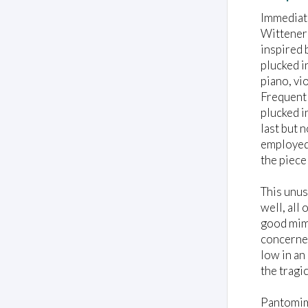
Immediat
Wittener 
inspired 
plucked i
piano, vi
Frequentl
plucked i
last but 
employed 
the piece 
This unus
well, all
good mime
concerned
low in an
the tragi
Pantomime