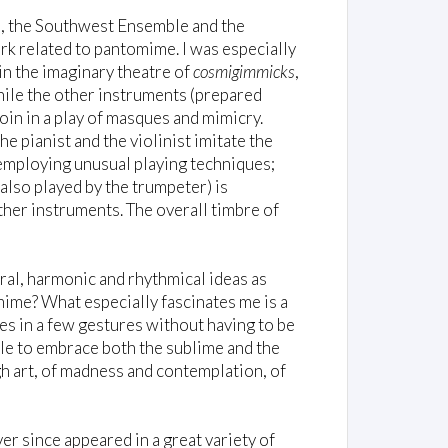
, the Southwest Ensemble and the
 related to pantomime. I was especially
in the imaginary theatre of
cosmigimmicks
,
hile the other instruments (prepared
oin in a play of masques and mimicry.
he pianist and the violinist imitate the
 employing unusual playing techniques;
 also played by the trumpeter) is
ther instruments. The overall timbre of
ural, harmonic and rhythmical ideas as
mime? What especially fascinates me is a
ies in a few gestures without having to be
ble to embrace both the sublime and the
igh art, of madness and contemplation, of
r since appeared in a great variety of