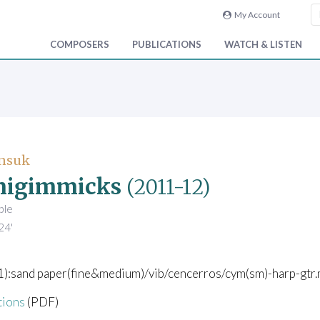
My Account
COMPOSERS
PUBLICATIONS
WATCH & LISTEN
Unsuk
migimmicks
(2011-12)
ble
24'
(1):sand paper(fine&medium)/vib/cencerros/cym(sm)-harp-gtr.
tions
(PDF)