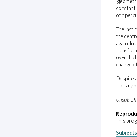
‘geometri
constantl
of a perc
The last 
the centr
again. In
transform
overall c
change of
Despite a
literary
Unsuk Ch
Reprodu
This prog
Subjects