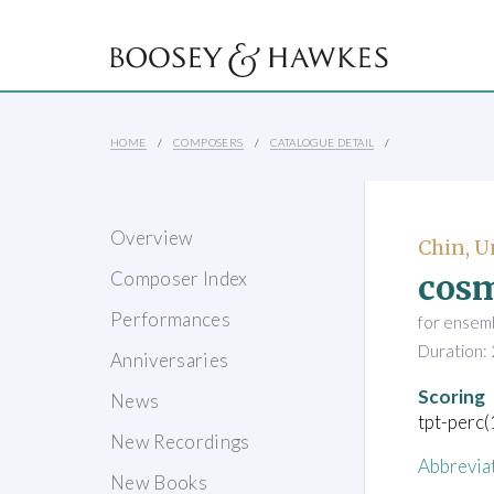
HOME
COMPOSERS
CATALOGUE DETAIL
Overview
Chin, 
cos
Composer Index
Performances
for ensem
Duration: 
Anniversaries
Scoring
News
tpt-perc
New Recordings
Abbrevia
New Books