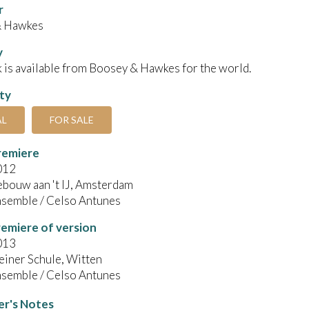
r
& Hawkes
y
 is available from Boosey & Hawkes for the world.
ity
AL
FOR SALE
remiere
012
bouw aan 't IJ, Amsterdam
semble / Celso Antunes
emiere of version
013
einer Schule, Witten
semble / Celso Antunes
r's Notes