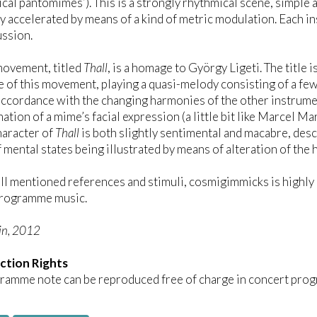
cal pantomimes’). This is a strongly rhythmical scene, simple
y accelerated by means of a kind of metric modulation. Each in
ussion.
movement, titled
Thall
, is a homage to György Ligeti. The title 
e of this movement, playing a quasi-melody consisting of a fe
 accordance with the changing harmonies of the other instrumen
ation of a mime’s facial expression (a little bit like Marcel M
haracter of
Thall
is both slightly sentimental and macabre, desc
 mental states being illustrated by means of alteration of the
ll mentioned references and stimuli, cosmigimmicks is highly 
 programme music.
in, 2012
ction Rights
ramme note can be reproduced free of charge in concert prog