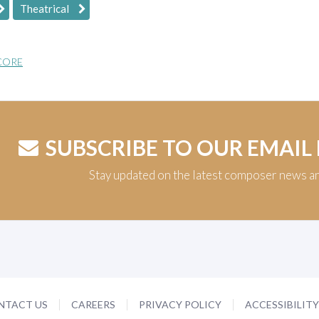
Theatrical
CORE
SUBSCRIBE TO OUR EMAIL
Stay updated on the latest composer news a
NTACT US
CAREERS
PRIVACY POLICY
ACCESSIBILIT