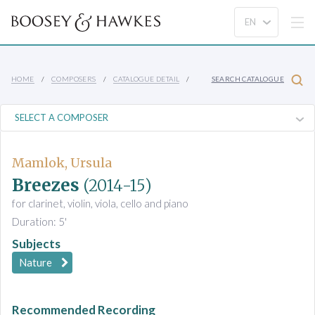
HOME
COMPOSERS
CATALOGUE DETAIL
SEARCH CATALOGUE
Mamlok, Ursula
Breezes
(2014-15)
for clarinet, violin, viola, cello and piano
Duration: 5'
Subjects
Nature
Recommended Recording