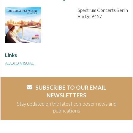
Spectrum Concerts Berlin
Bridge 9457
Links
AUDIO VISUAL
SUBSCRIBE TO OUR EMAIL
NEWSLETTERS
Stay updated on the latest composer news and
publications