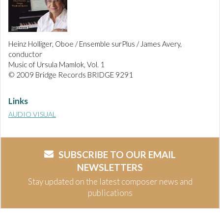
Heinz Holliger, Oboe / Ensemble surPlus / James Avery,
conductor
Music of Ursula Mamlok, Vol. 1
© 2009 Bridge Records BRIDGE 9291
Links
AUDIO VISUAL
SUBSCRIBE TO OUR EMAIL
NEWSLETTERS
Stay updated on the latest composer news and
publications