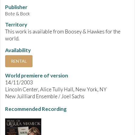
Publisher
Bote & Bock
Territory
This work is available from Boosey & Hawkes for the
world.
Availability
RENTAL
World premiere of version
14/11/2003
Lincoln Center, Alice Tully Hall, New York, NY
New Juilliard Ensemble / Joel Sachs
Recommended Recording