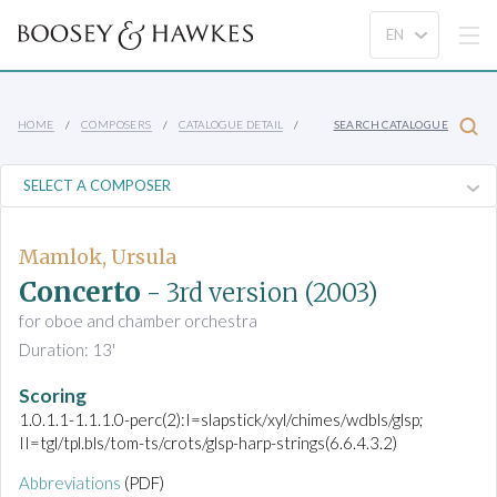
HOME
COMPOSERS
CATALOGUE DETAIL
SEARCH CATALOGUE
Mamlok, Ursula
Concerto
- 3rd version
(2003)
for oboe and chamber orchestra
Duration: 13'
Scoring
1.0.1.1-1.1.1.0-perc(2):I=slapstick/xyl/chimes/wdbls/glsp;
II=tgl/tpl.bls/tom-ts/crots/glsp-harp-strings(6.6.4.3.2)
Abbreviations
(PDF)