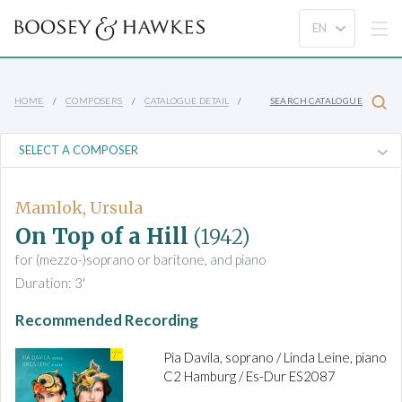
HOME
COMPOSERS
CATALOGUE DETAIL
SEARCH CATALOGUE
Mamlok, Ursula
On Top of a Hill
(1942)
for (mezzo-)soprano or baritone, and piano
Duration: 3'
Recommended Recording
Pia Davila, soprano / Linda Leine, piano
C2 Hamburg / Es-Dur ES2087