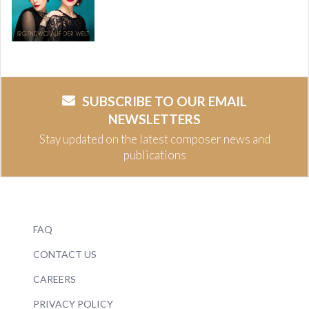
SUBSCRIBE TO OUR EMAIL
NEWSLETTERS
Stay updated on the latest composer news and
publications
FAQ
CONTACT US
CAREERS
PRIVACY POLICY