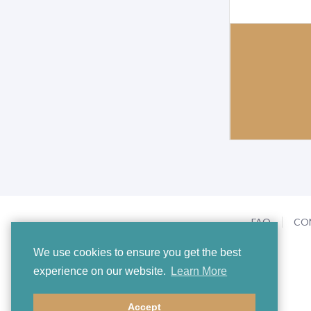
FAQ
CO
We use cookies to ensure you get the best
experience on our website.
Learn More
Accept