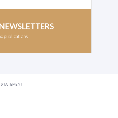
 NEWSLETTERS
nd publications
Y STATEMENT