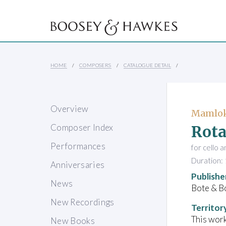
HOME
COMPOSERS
CATALOGUE DETAIL
Overview
Mamlok
Rota
Composer Index
Performances
for cello 
Duration: 
Anniversaries
Publishe
News
Bote & B
New Recordings
Territor
This work
New Books