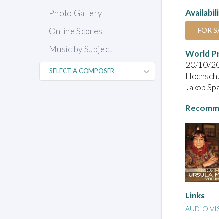
Availabil
Photo Gallery
FOR S
Online Scores
Music by Subject
World P
20/10/2
Hochschul
Jakob Spa
Recomme
Links
AUDIO VI