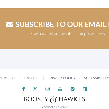
SUBSCRIBE TO OUR EMAIL
Stay updated on the latest composer news a
NTACT US
CAREERS
PRIVACY POLICY
ACCESSIBILIT