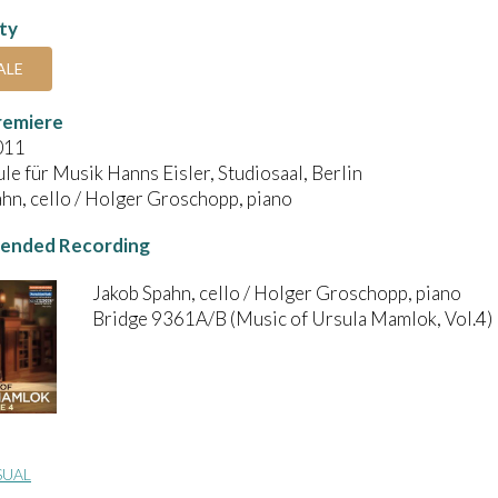
ity
ALE
remiere
011
e für Musik Hanns Eisler, Studiosaal, Berlin
hn, cello / Holger Groschopp, piano
nded Recording
Jakob Spahn, cello / Holger Groschopp, piano
Bridge 9361A/B (Music of Ursula Mamlok, Vol.4)
SUAL