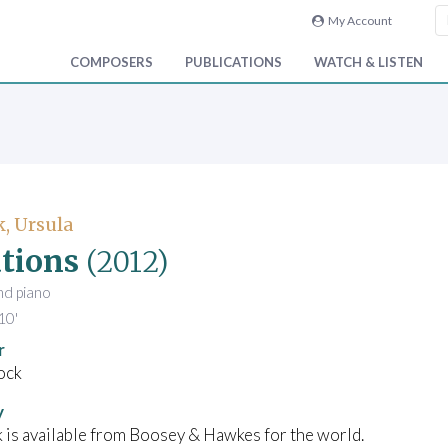
My Account
COMPOSERS
PUBLICATIONS
WATCH & LISTEN
, Ursula
tions
(2012)
and piano
10'
r
ock
y
 is available from Boosey & Hawkes for the world.