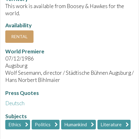
This work is available from Boosey & Hawkes for the
world.
Availability
RENTAL
World Premiere
07/12/1986
Augsburg
Wolf Sesemann, director / Städtische Bühnen Augsburg /
Hans Norbert Bihlmaier
Press Quotes
Deutsch
Subjects
Ethics
Politics
Humankind
Literature