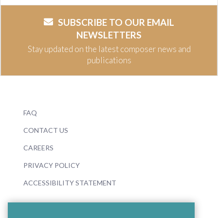
SUBSCRIBE TO OUR EMAIL
NEWSLETTERS
Stay updated on the latest composer news and
publications
FAQ
CONTACT US
CAREERS
PRIVACY POLICY
ACCESSIBILITY STATEMENT