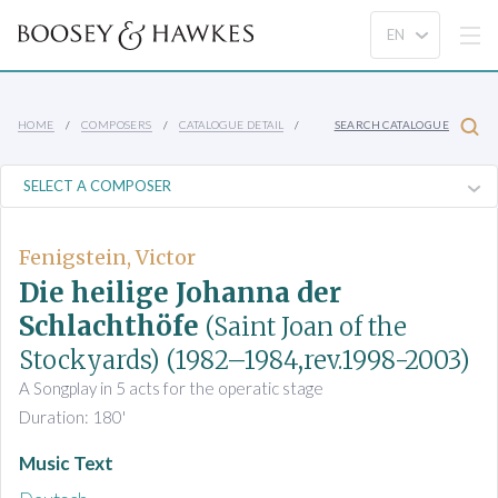
HOME
COMPOSERS
CATALOGUE DETAIL
SEARCH CATALOGUE
Fenigstein, Victor
Die heilige Johanna der
Schlachthöfe
(Saint Joan of the
Stockyards)
(1982–1984,rev.1998-2003)
A Songplay in 5 acts for the operatic stage
Duration: 180'
Music Text