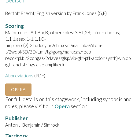
Deutsch
Bertolt Brecht; English version by Frank Jones (G,E)
Scoring
Major roles: A,T,Bar,B; other roles: S,6T,2B; mixed chorus;
1.1.1.asax.1-1.1.1.0-
timp.perc(2):2Turk.cym/2chin.cym/marimba/6tom-
t/2wdbl/SD/BD/t.mil/tgl/gong/maracas/reco-
reco/tpl.bl/2congas/2claves/glsp/vib-gtr-pft-acc(or synth)-vln.db
(gtr and strings also amplified)
Abbreviations
(PDF)
OPERA
For full details on this stagework, including synopsis and
roles, please visit our
Opera
section.
Publisher
Anton J. Benjamin / Simrock
Territory