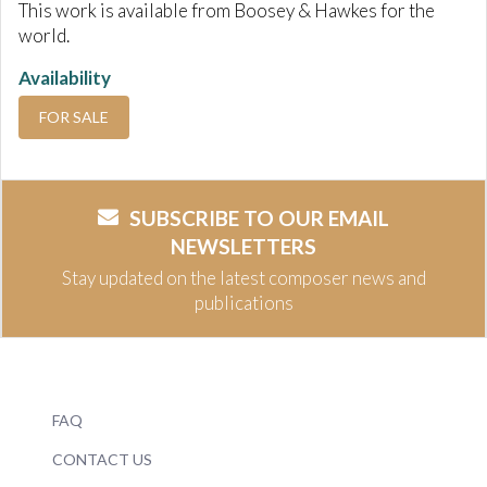
This work is available from Boosey & Hawkes for the
world.
Availability
FOR SALE
SUBSCRIBE TO OUR EMAIL
NEWSLETTERS
Stay updated on the latest composer news and
publications
FAQ
CONTACT US