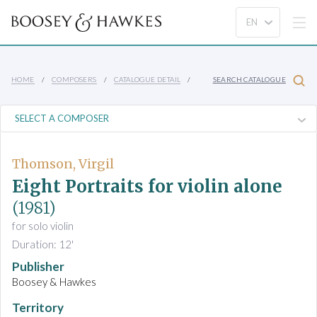
HOME
COMPOSERS
CATALOGUE DETAIL
SEARCH CATALOGUE
Thomson, Virgil
Eight Portraits for violin alone
(1981)
for solo violin
Duration: 12'
Publisher
Boosey & Hawkes
Territory